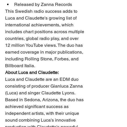
Released by Zanna Records
This Swedish radio success adds to 
Luca and Claudette's growing list of 
international achievements, which 
includes chart positions across multiple 
countries, global radio play, and over 
12 million YouTube views. The duo has 
earned coverage in major publications, 
including Rolling Stone, Forbes, and 
Billboard Italia.
About Luca and Claudette:
Luca and Claudette are an EDM duo 
consisting of producer Gianluca Zanna 
(Luca) and singer Claudette Lyons. 
Based in Sedona, Arizona, the duo has 
achieved significant success as 
independent artists, with their unique 
sound combining Luca's innovative 
production with Claudette's powerful 