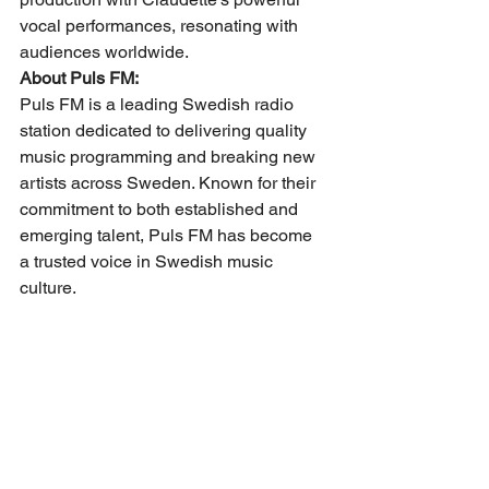
vocal performances, resonating with 
audiences worldwide.
About Puls FM:
Puls FM is a leading Swedish radio 
station dedicated to delivering quality 
music programming and breaking new 
artists across Sweden. Known for their 
commitment to both established and 
emerging talent, Puls FM has become 
a trusted voice in Swedish music 
culture.