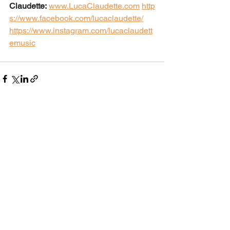
Claudette:
www.LucaClaudette.com
http
s://www.facebook.com/lucaclaudette/
https://www.instagram.com/lucaclaudett
emusic
See All
Recent Posts