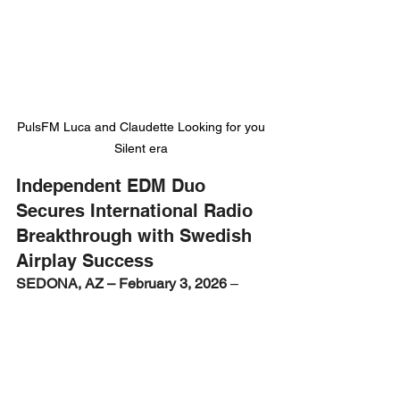
PulsFM Luca and Claudette Looking for you 
Silent era 
Independent EDM Duo 
Secures International Radio 
Breakthrough with Swedish 
Airplay Success
SEDONA, AZ – February 3, 2026
 –