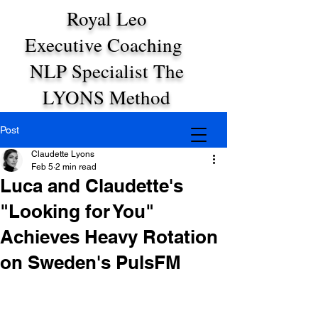
Royal Leo
Executive Coaching
NLP Specialist The
LYONS Method
Post
Claudette Lyons
Feb 5
2 min read
Luca and Claudette's
"Looking for You"
Achieves Heavy Rotation
on Sweden's PulsFM