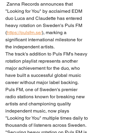
 Zanna Records announces that 
"Looking for You" by acclaimed EDM 
duo Luca and Claudette has entered 
heavy rotation on Sweden's Puls FM 
(
https://pulsfm.se/
), marking a 
significant international milestone for 
the independent artists.
The track's addition to Puls FM's heavy 
rotation playlist represents another 
major achievement for the duo, who 
have built a successful global music 
career without major label backing. 
Puls FM, one of Sweden's premier 
radio stations known for breaking new 
artists and championing quality 
independent music, now plays 
"Looking for You" multiple times daily to 
thousands of listeners across Sweden.
"Securing heavy rotation on Puls FM is 