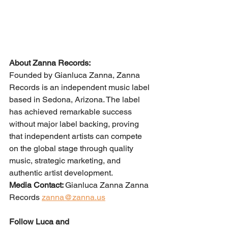
About Zanna Records:
Founded by Gianluca Zanna, Zanna 
Records is an independent music label 
based in Sedona, Arizona. The label 
has achieved remarkable success 
without major label backing, proving 
that independent artists can compete 
on the global stage through quality 
music, strategic marketing, and 
authentic artist development.
Media Contact: 
Gianluca Zanna Zanna 
Records 
zanna@zanna.us
Follow Luca and 