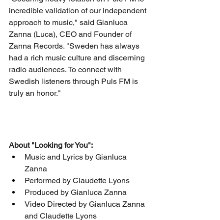
incredible validation of our independent 
approach to music," said Gianluca 
Zanna (Luca), CEO and Founder of 
Zanna Records. "Sweden has always 
had a rich music culture and discerning 
radio audiences. To connect with 
Swedish listeners through Puls FM is 
truly an honor."
About "Looking for You":
Music and Lyrics by Gianluca 
Zanna
Performed by Claudette Lyons
Produced by Gianluca Zanna
Video Directed by Gianluca Zanna 
and Claudette Lyons