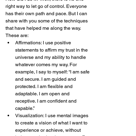
right way to let go of control. Everyone 
has their own path and pace. But I can 
share with you some of the techniques 
that have helped me along the way. 
These are:
Affirmations: I use positive 
statements to affirm my trust in the 
universe and my ability to handle 
whatever comes my way. For 
example, I say to myself: “I am safe 
and secure. I am guided and 
protected. I am flexible and 
adaptable. I am open and 
receptive. I am confident and 
capable.”
Visualization: I use mental images 
to create a vision of what I want to 
experience or achieve, without 