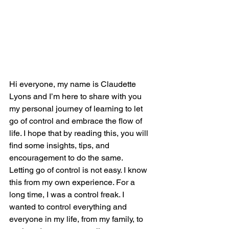
Hi everyone, my name is Claudette 
Lyons and I’m here to share with you 
my personal journey of learning to let 
go of control and embrace the flow of 
life. I hope that by reading this, you will 
find some insights, tips, and 
encouragement to do the same.
Letting go of control is not easy. I know 
this from my own experience. For a 
long time, I was a control freak. I 
wanted to control everything and 
everyone in my life, from my family, to 