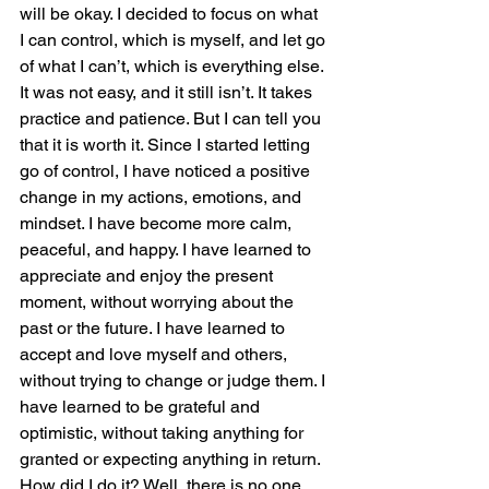
will be okay. I decided to focus on what 
I can control, which is myself, and let go 
of what I can’t, which is everything else.
It was not easy, and it still isn’t. It takes 
practice and patience. But I can tell you 
that it is worth it. Since I started letting 
go of control, I have noticed a positive 
change in my actions, emotions, and 
mindset. I have become more calm, 
peaceful, and happy. I have learned to 
appreciate and enjoy the present 
moment, without worrying about the 
past or the future. I have learned to 
accept and love myself and others, 
without trying to change or judge them. I 
have learned to be grateful and 
optimistic, without taking anything for 
granted or expecting anything in return.
How did I do it? Well, there is no one 