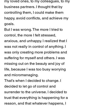
my loved ones, to my colleagues, to my 
business partners. I thought that by 
controlling them, I could make them 
happy, avoid conflicts, and achieve my 
goals.
But I was wrong. The more I tried to 
control, the more I felt stressed, 
anxious, and unhappy. I realized that I 
was not really in control of anything. I 
was only creating more problems and 
suffering for myself and others. I was 
missing out on the beauty and joy of 
life, because I was too busy worrying 
and micromanaging.
That’s when I decided to change. I 
decided to let go of control and 
surrender to the universe. I decided to 
trust that everything is happening for a 
reason, and that whatever happens, I 