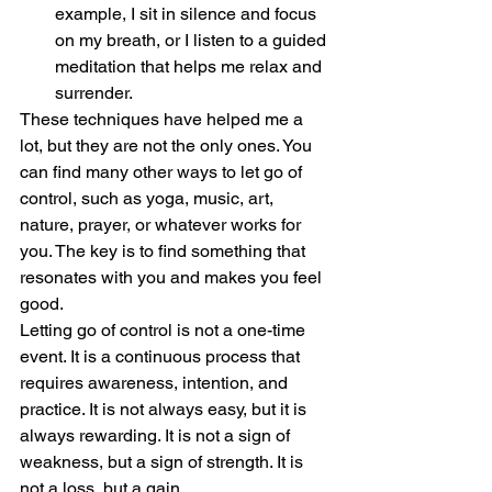
example, I sit in silence and focus 
on my breath, or I listen to a guided 
meditation that helps me relax and 
surrender.
These techniques have helped me a 
lot, but they are not the only ones. You 
can find many other ways to let go of 
control, such as yoga, music, art, 
nature, prayer, or whatever works for 
you. The key is to find something that 
resonates with you and makes you feel 
good.
Letting go of control is not a one-time 
event. It is a continuous process that 
requires awareness, intention, and 
practice. It is not always easy, but it is 
always rewarding. It is not a sign of 
weakness, but a sign of strength. It is 
not a loss, but a gain.