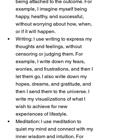
being attached to the outcome. For 
example, I imagine myself being 
happy, healthy, and successful, 
without worrying about how, when, 
or if it will happen.
Writing: I use writing to express my 
thoughts and feelings, without 
censoring or judging them. For 
example, I write down my fears, 
worries, and frustrations, and then I 
let them go. I also write down my 
hopes, dreams, and gratitude, and 
then I send them to the universe. I 
write my visualizations of what I 
wish to achieve for new 
experiences of lifestyle.
Meditation: I use meditation to 
quiet my mind and connect with my 
inner wisdom and intuition. For 