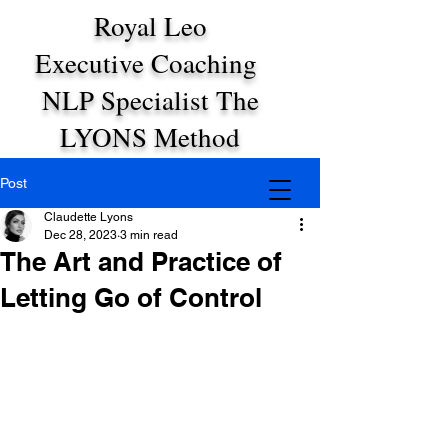
Royal Leo
Executive Coaching
NLP Specialist The
LYONS Method
Post
Claudette Lyons
Dec 28, 2023
3 min read
The Art and Practice of
Letting Go of Control