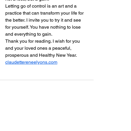
Letting go of control is an art and a 
practice that can transform your life for 
the better. I invite you to try it and see 
for yourself. You have nothing to lose 
and everything to gain.
Thank you for reading. I wish for you 
and your loved ones a peaceful, 
prosperous and Healthy New Year.
claudettereneelyons.com
See All
Recent Posts