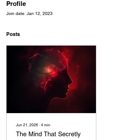
Profile
Join date: Jan 12, 2023
Posts
Jun 21, 2026
∙
4
min
The Mind That Secretly