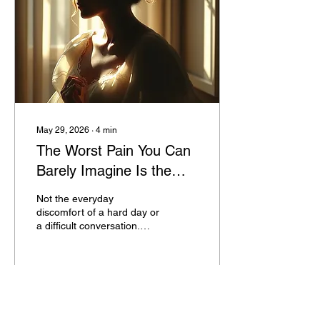
absorbed, and
experiences interpreted by
a young mind still forming
its understanding of the
world, is running silently in
the...
May 29, 2026
∙
4
min
The Worst Pain You Can
Barely Imagine Is the
One That Changes
Not the everyday
Everything
discomfort of a hard day or
a difficult conversation.
The kind that drops you to
your knees. The kind that
makes you question
whether you will ever feel
normal again. The kind
25
0
1
that leaves a before and