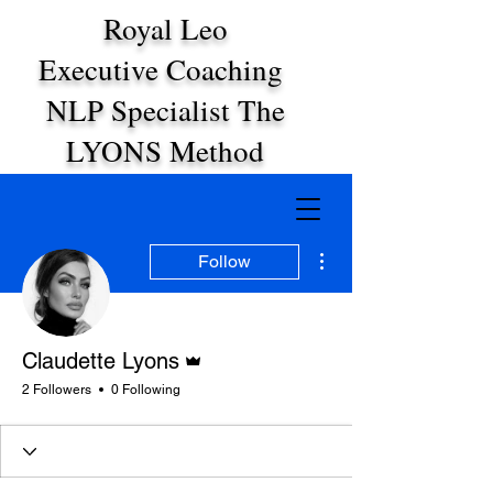
Royal Leo
Executive Coaching
NLP Specialist The
LYONS Method
More actions
Follow
Admin
Claudette Lyons
2 Followers
0 Following