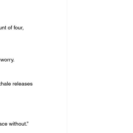
nt of four, 
 worry.
xhale releases 
ace without.”