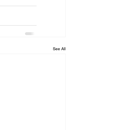
See All