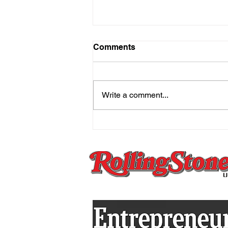
Comments
Write a comment...
The Mind That Secretly
Holds On And the Practice
That Sets You Free