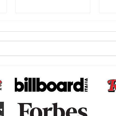
The Subconscious Reset,
The 
Why Your Money Story Is
Bare
Not Your Fault and What to
That
Do About It