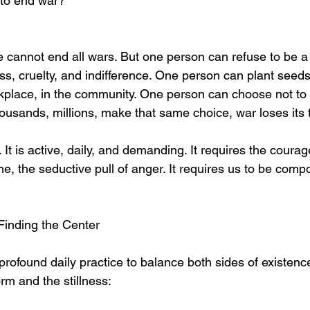
 to end war?
 cannot end all wars. But one person can refuse to be a s
ess, cruelty, and indifference. One person can plant seeds
kplace, in the community. One person can choose not to 
ousands, millions, make that same choice, war loses its 
 It is active, daily, and demanding. It requires the courag
e, the seductive pull of anger. It requires us to be comp
Finding the Center
profound daily practice to balance both sides of existenc
rm and the stillness: