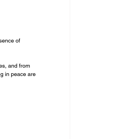
sence of 
es, and from 
ng in peace are 