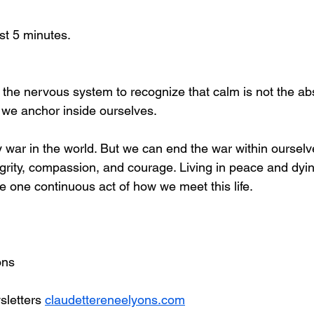
ast 5 minutes.
s the nervous system to recognize that calm is not the ab
e we anchor inside ourselves.
war in the world. But we can end the war within ourselv
tegrity, compassion, and courage. Living in peace and dyi
e one continuous act of how we meet this life.
 
ons
letters 
claudettereneelyons.com