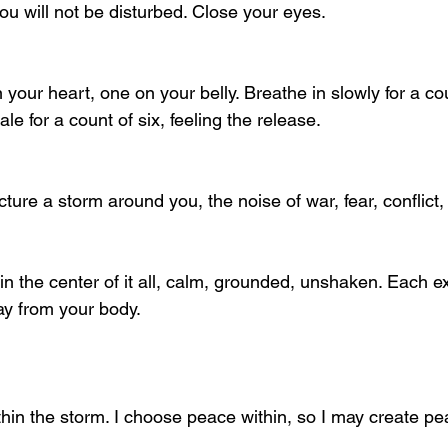
you will not be disturbed. Close your eyes.
your heart, one on your belly. Breathe in slowly for a cou
ale for a count of six, feeling the release.
cture a storm around you, the noise of war, fear, conflict,
in the center of it all, calm, grounded, unshaken. Each e
ay from your body.
ithin the storm. I choose peace within, so I may create pe