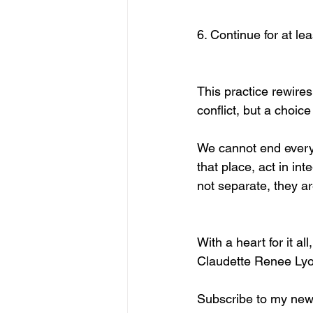
6. Continue for at le
This practice rewire
conflict, but a choic
We cannot end every 
that place, act in in
not separate, they ar
With a heart for it all,
Claudette Renee Ly
Subscribe to my news