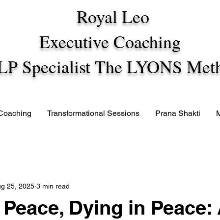
Royal Leo
Executive Coaching
LP Specialist The LYONS Met
 Coaching
Transformational Sessions
Prana Shakti
g 25, 2025
3 min read
n Peace, Dying in Peace: