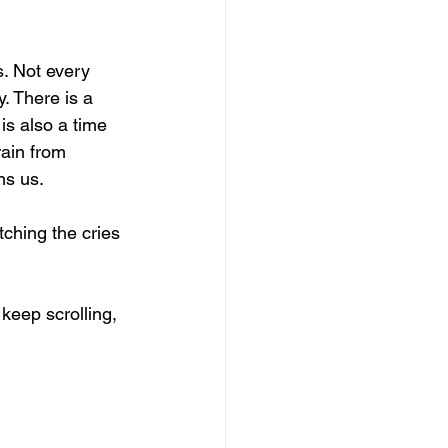
s. Not every 
. There is a 
 is also a time 
rain from 
ns us.
ching the cries 
keep scrolling, 