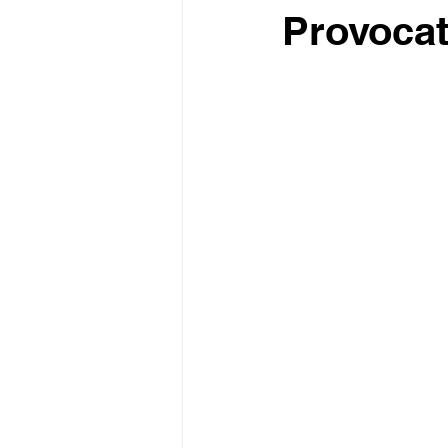
Provocat