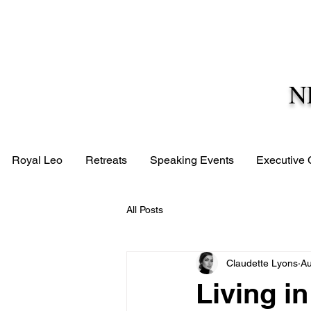
N
Royal Leo
Retreats
Speaking Events
Executive
All Posts
Claudette Lyons
Au
Living i