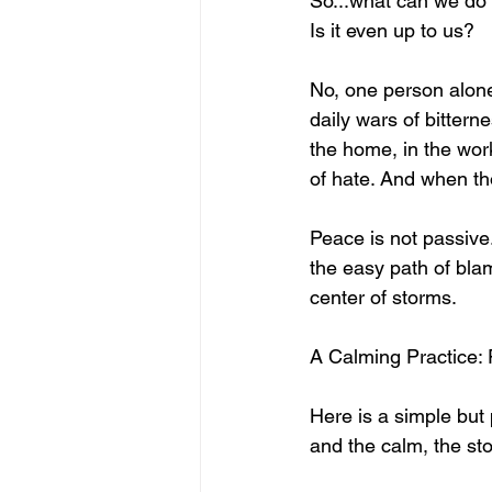
So...what can we do
Is it even up to us?
No, one person alone
daily wars of bittern
the home, in the wor
of hate. And when th
Peace is not passive.
the easy path of blam
center of storms.
A Calming Practice: 
Here is a simple but 
and the calm, the sto