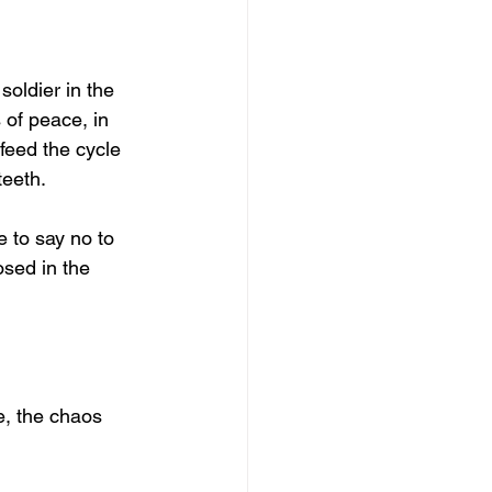
oldier in the 
 of peace, in 
feed the cycle 
teeth.
e to say no to 
osed in the 
e, the chaos 