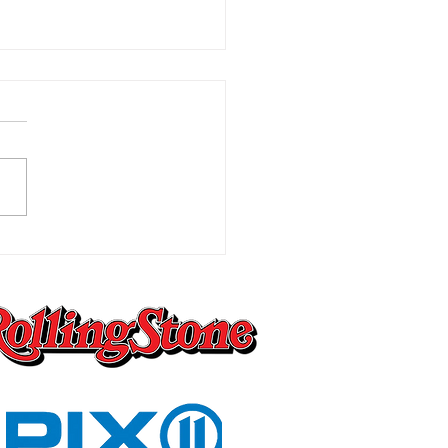
Worst Pain You Can
ly Imagine Is the One
 Changes Everything