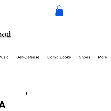
hod
Music
Self-Defense
Comic Books
Shoes
More
 A