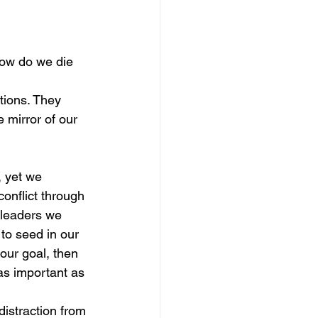
ow do we die 
tions. They 
 mirror of our 
 yet we 
conflict through 
 leaders we 
to seed in our 
 our goal, then 
 as important as 
distraction from 