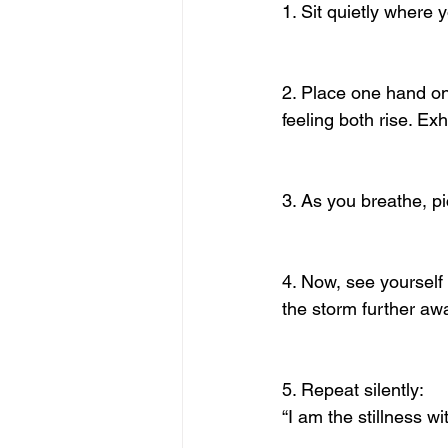
1. Sit quietly where 
2. Place one hand on 
feeling both rise. Exh
3. As you breathe, pi
4. Now, see yourself 
the storm further aw
5. Repeat silently:
“I am the stillness w