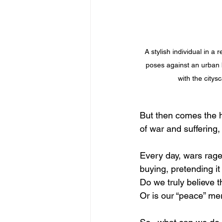
A stylish individual in a 
poses against an urban 
with the city
But then comes the h
of war and suffering
Every day, wars rage
buying, pretending it 
Do we truly believe t
Or is our “peace” m