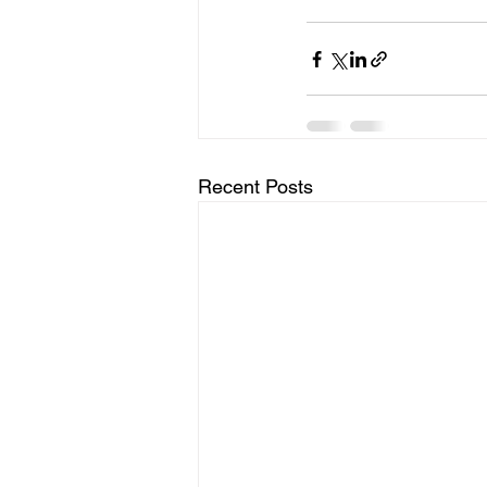
Recent Posts