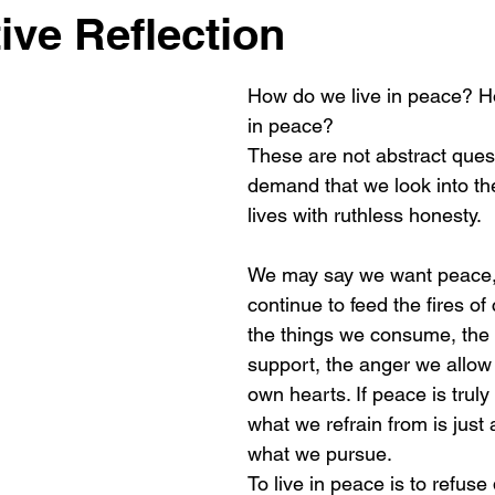
ive Reflection
How do we live in peace? H
in peace?
These are not abstract ques
demand that we look into the
lives with ruthless honesty.
We may say we want peace,
continue to feed the fires of 
the things we consume, the
support, the anger we allow 
own hearts. If peace is truly
what we refrain from is just
what we pursue.
To live in peace is to refuse 