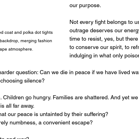
our purpose.
Not every fight belongs to u
outrage deserves our energy
red coat and polka dot tights 
time to resist, yes, but there
backdrop, merging fashion 
to conserve our spirit, to ref
scape atmosphere.
indulging in what only poiso
arder question: Can we die in peace if we have lived wat
, choosing silence?
. Children go hungry. Families are shattered. And yet we 
is all far away.
hat our peace is untainted by their suffering?
erely numbness, a convenient escape?