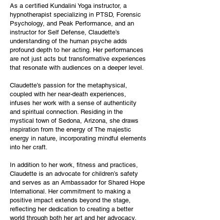
As a certified Kundalini Yoga instructor, a
hypnotherapist specializing in PTSD, Forensic
Psychology, and Peak Performance, and an
instructor for Self Defense, Claudette’s
understanding of the human psyche adds
profound depth to her acting. Her performances
are not just acts but transformative experiences
that resonate with audiences on a deeper level.
Claudette’s passion for the metaphysical,
coupled with her near-death experiences,
infuses her work with a sense of authenticity
and spiritual connection. Residing in the
mystical town of Sedona, Arizona, she draws
inspiration from the energy of The majestic
energy in nature, incorporating mindful elements
into her craft.
In addition to her work, fitness and practices,
Claudette is an advocate for children’s safety
and serves as an Ambassador for Shared Hope
International. Her commitment to making a
positive impact extends beyond the stage,
reflecting her dedication to creating a better
world through both her art and her advocacy.