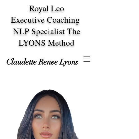
Royal Leo
Executive Coaching
NLP Specialist The
LYONS Method
Claudette Renee Lyons