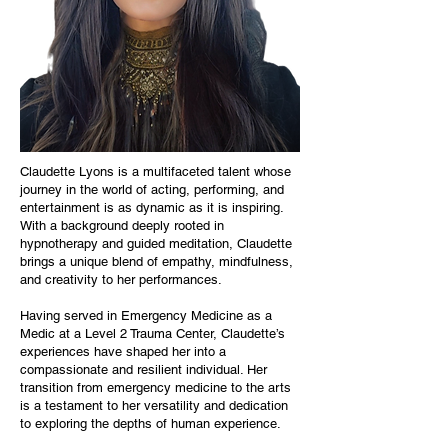
Claudette Lyons is a multifaceted talent whose
journey in the world of acting, performing, and
entertainment is as dynamic as it is inspiring.
With a background deeply rooted in
hypnotherapy and guided meditation, Claudette
brings a unique blend of empathy, mindfulness,
and creativity to her performances.
Having served in Emergency Medicine as a
Medic at a Level 2 Trauma Center, Claudette’s
experiences have shaped her into a
compassionate and resilient individual. Her
transition from emergency medicine to the arts
is a testament to her versatility and dedication
to exploring the depths of human experience.