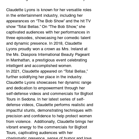
Claudette Lyons is known for her versatile roles
in the entertainment industry, including her
appearances on “The Bob Show” and the hit TV
show “Total Bellas.” On “The Bob Show,” she
captivated audiences with her performances in
three episodes, showcasing her comedic talent
and dynamic presence. In 2018, Claudette
Lyons proudly won a crown as Mrs. Ireland at
the Ms. Diaspora International Beauty Pageant
in Manhattan, a prestigious event celebrating
intelligent and accomplished women.
In 2021, Claudette appeared on “Total Bellas,”
further solidifying her place in the industry.
Claudette Lyons showcases her dynamic range
and dedication to empowerment through her
self-defense videos and commercials for Bigfoot
Tours in Sedona. In her latest series of self-
defense videos, Claudette performs realistic and
impactful stunts, demonstrating techniques with
precision and confidence to help protect women
from violence. Additionally, Claudette brings her
vibrant energy to the commercials for Bigfoot
Tours, captivating audiences with her
charismatic presence, sense of humor and love