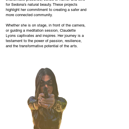
for Sedona’s natural beauty. These projects
highlight her commitment to creating a safer and
more connected community.
Whether she is on stage, in front of the camera,
or guiding a meditation session, Claudette
Lyons captivates and inspires. Her journey is a
testament to the power of passion, resilience,
and the transformative potential of the arts.