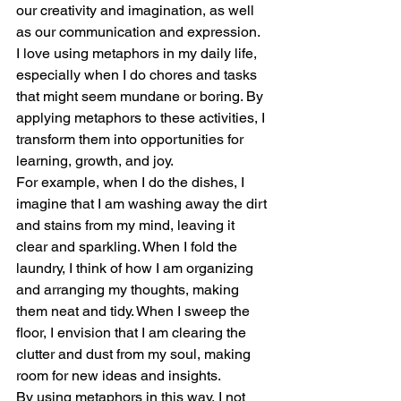
our creativity and imagination, as well 
as our communication and expression.
I love using metaphors in my daily life, 
especially when I do chores and tasks 
that might seem mundane or boring. By 
applying metaphors to these activities, I 
transform them into opportunities for 
learning, growth, and joy.
For example, when I do the dishes, I 
imagine that I am washing away the dirt 
and stains from my mind, leaving it 
clear and sparkling. When I fold the 
laundry, I think of how I am organizing 
and arranging my thoughts, making 
them neat and tidy. When I sweep the 
floor, I envision that I am clearing the 
clutter and dust from my soul, making 
room for new ideas and insights.
By using metaphors in this way, I not 