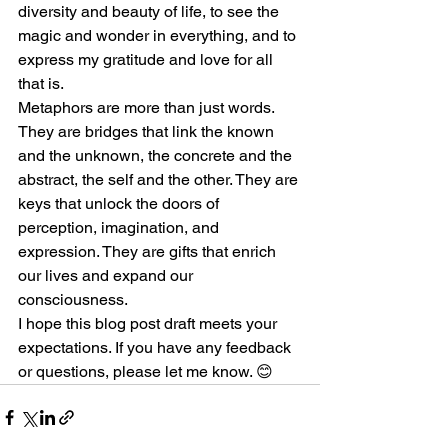
diversity and beauty of life, to see the 
magic and wonder in everything, and to 
express my gratitude and love for all 
that is.
Metaphors are more than just words. 
They are bridges that link the known 
and the unknown, the concrete and the 
abstract, the self and the other. They are 
keys that unlock the doors of 
perception, imagination, and 
expression. They are gifts that enrich 
our lives and expand our 
consciousness.
I hope this blog post draft meets your 
expectations. If you have any feedback 
or questions, please let me know. 😊