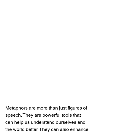
Metaphors are more than just figures of 
speech. They are powerful tools that 
can help us understand ourselves and 
the world better. They can also enhance 