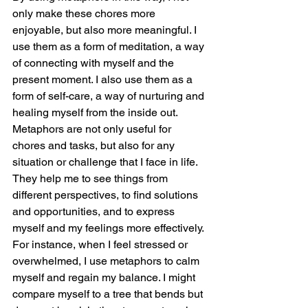
only make these chores more 
enjoyable, but also more meaningful. I 
use them as a form of meditation, a way 
of connecting with myself and the 
present moment. I also use them as a 
form of self-care, a way of nurturing and 
healing myself from the inside out.
Metaphors are not only useful for 
chores and tasks, but also for any 
situation or challenge that I face in life. 
They help me to see things from 
different perspectives, to find solutions 
and opportunities, and to express 
myself and my feelings more effectively.
For instance, when I feel stressed or 
overwhelmed, I use metaphors to calm 
myself and regain my balance. I might 
compare myself to a tree that bends but 