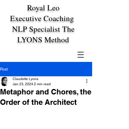
Royal Leo
Executive Coaching
NLP Specialist The
LYONS Method
Post
Claudette Lyons
Jan 23, 2024
2 min read
Metaphor and Chores, the
Order of the Architect