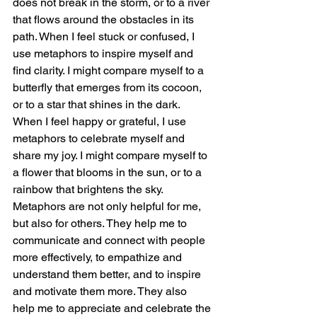
does not break in the storm, or to a river 
that flows around the obstacles in its 
path. When I feel stuck or confused, I 
use metaphors to inspire myself and 
find clarity. I might compare myself to a 
butterfly that emerges from its cocoon, 
or to a star that shines in the dark. 
When I feel happy or grateful, I use 
metaphors to celebrate myself and 
share my joy. I might compare myself to 
a flower that blooms in the sun, or to a 
rainbow that brightens the sky.
Metaphors are not only helpful for me, 
but also for others. They help me to 
communicate and connect with people 
more effectively, to empathize and 
understand them better, and to inspire 
and motivate them more. They also 
help me to appreciate and celebrate the 