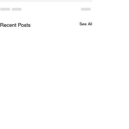
See All
Recent Posts