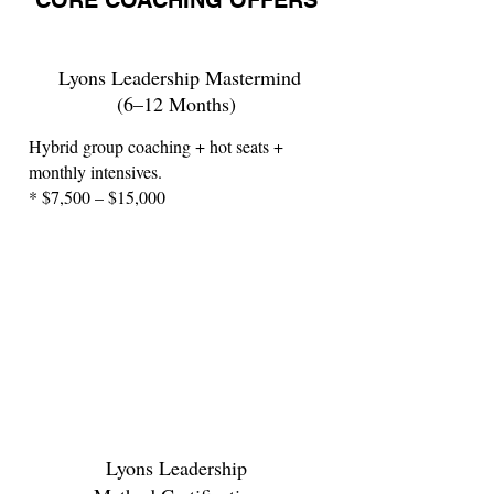
CORE COACHING OFFERS
Lyons Leadership Mastermind
(6–12 Months)
Hybrid group coaching + hot seats +
monthly intensives.
* $7,500 – $15,000
Lyons Leadership