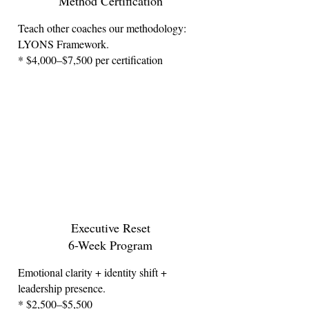
Method Certification
Teach other coaches our methodology:
LYONS Framework.
* $4,000–$7,500 per certification
Executive Reset
6-Week Program
Emotional clarity + identity shift +
leadership presence.
* $2,500–$5,500