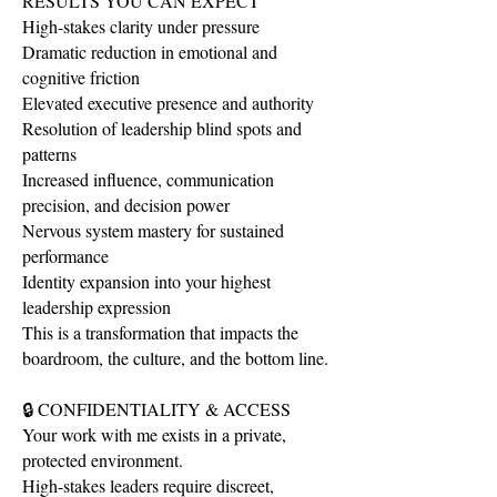
RESULTS YOU CAN EXPECT
High-stakes clarity under pressure
Dramatic reduction in emotional and
cognitive friction
Elevated executive presence and authority
Resolution of leadership blind spots and
patterns
Increased influence, communication
precision, and decision power
Nervous system mastery for sustained
performance
Identity expansion into your highest
leadership expression
This is a transformation that impacts the
boardroom, the culture, and the bottom line.
🔒 CONFIDENTIALITY & ACCESS
Your work with me exists in a private,
protected environment.
High-stakes leaders require discreet,