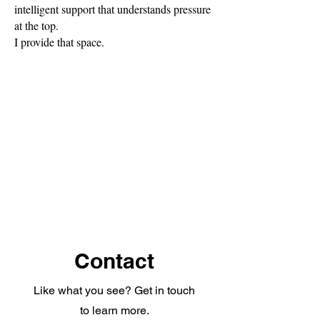
intelligent support that understands pressure
at the top.
I provide that space.
Contact
Like what you see? Get in touch
to learn more.