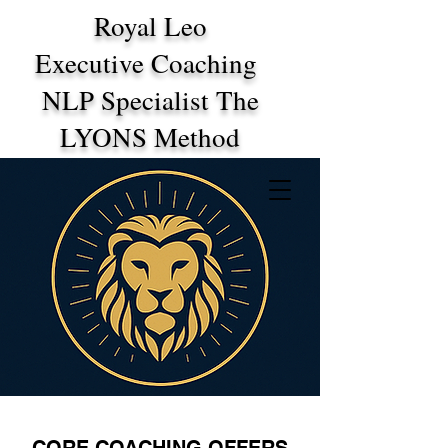
Royal Leo
Executive Coaching
NLP Specialist The
LYONS Method