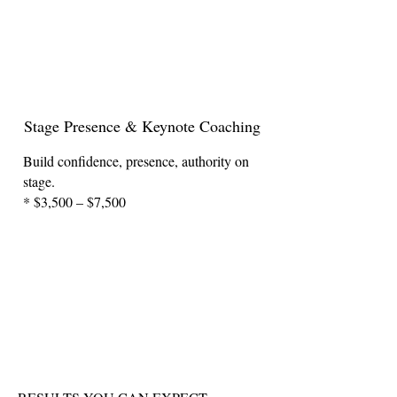
Stage Presence & Keynote Coaching
Build confidence, presence, authority on
stage.
* $3,500 – $7,500