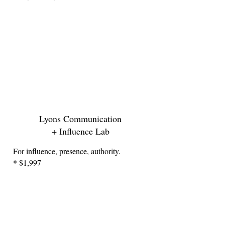
Lyons Communication
+ Influence Lab
For influence, presence, authority.
* $1,997