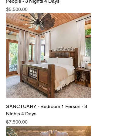
People - 3 Nights 4 Days
Price
$5,500.00
SANCTUARY - Bedroom 1 Person - 3
Nights 4 Days
Price
$7,500.00