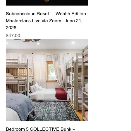
Subconscious Reset — Wealth Edition
Masterclass Live via Zoom · June 21,
2026 ·
Price
$47.00
Bedroom 5 COLLECTIVE Bunk +