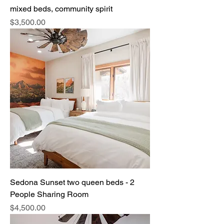
mixed beds, community spirit
Price
$3,500.00
Sedona Sunset two queen beds - 2
People Sharing Room
Price
$4,500.00