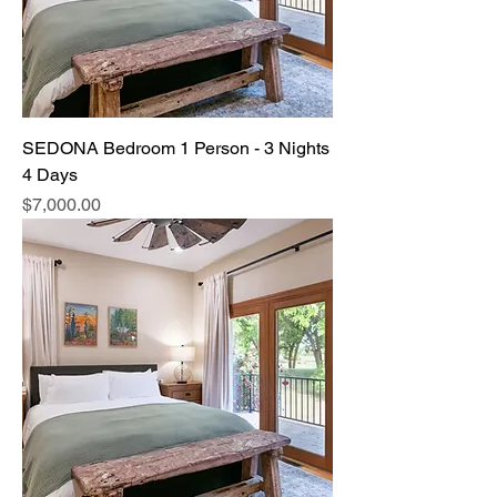
SEDONA Bedroom 1 Person - 3 Nights
4 Days
Price
$7,000.00