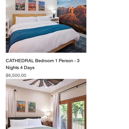
CATHEDRAL Bedroom 1 Person - 3
Nights 4 Days
Price
$6,500.00