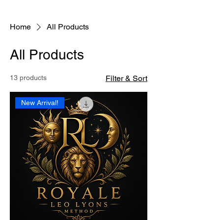
Home
All Products
All Products
13 products
Filter & Sort
New Arrival!