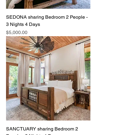
SEDONA sharing Bedroom 2 People -
3 Nights 4 Days
Price
$5,000.00
SANCTUARY sharing Bedroom 2