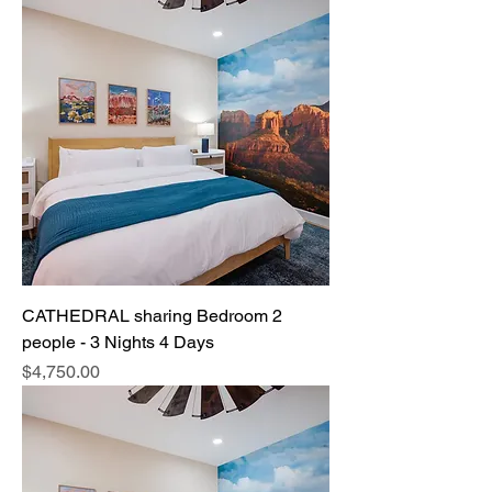
CATHEDRAL sharing Bedroom 2
people - 3 Nights 4 Days
Price
$4,750.00