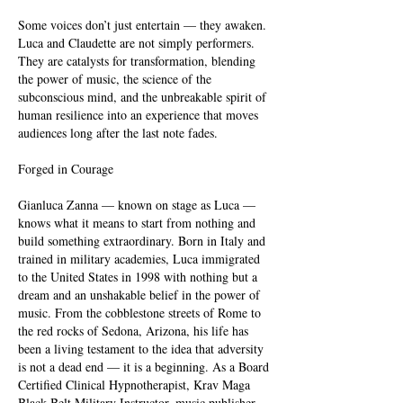
Some voices don’t just entertain — they awaken.
Luca and Claudette are not simply performers.
They are catalysts for transformation, blending
the power of music, the science of the
subconscious mind, and the unbreakable spirit of
human resilience into an experience that moves
audiences long after the last note fades.
Forged in Courage
Gianluca Zanna — known on stage as Luca —
knows what it means to start from nothing and
build something extraordinary. Born in Italy and
trained in military academies, Luca immigrated
to the United States in 1998 with nothing but a
dream and an unshakable belief in the power of
music. From the cobblestone streets of Rome to
the red rocks of Sedona, Arizona, his life has
been a living testament to the idea that adversity
is not a dead end — it is a beginning. As a Board
Certified Clinical Hypnotherapist, Krav Maga
Black Belt Military Instructor, music publisher,