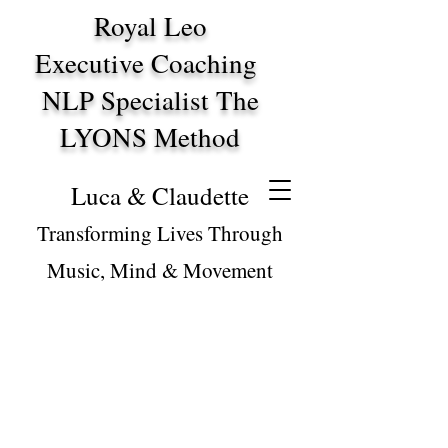
Royal Leo
Executive Coaching
NLP Specialist The
LYONS Method
Luca & Claudette
Transforming Lives Through
Music, Mind & Movement