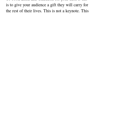
is to give your audience a gift they will carry for
the rest of their lives. This is not a keynote. This
is an awakening. This is the intersection of art,
science, and the human spirit — and it will leave
your audience forever changed.
Are you ready to transform? Luca and Claudette
are ready to take the stage.
BOOK NOW