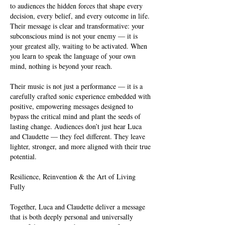
to audiences the hidden forces that shape every
decision, every belief, and every outcome in life.
Their message is clear and transformative: your
subconscious mind is not your enemy — it is
your greatest ally, waiting to be activated. When
you learn to speak the language of your own
mind, nothing is beyond your reach.
Their music is not just a performance — it is a
carefully crafted sonic experience embedded with
positive, empowering messages designed to
bypass the critical mind and plant the seeds of
lasting change. Audiences don’t just hear Luca
and Claudette — they feel different. They leave
lighter, stronger, and more aligned with their true
potential.
Resilience, Reinvention & the Art of Living
Fully
Together, Luca and Claudette deliver a message
that is both deeply personal and universally