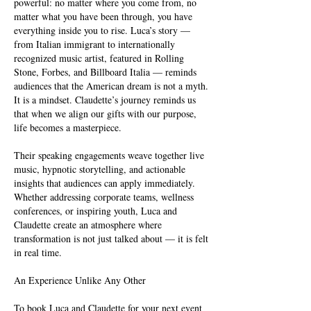
powerful: no matter where you come from, no
matter what you have been through, you have
everything inside you to rise. Luca’s story —
from Italian immigrant to internationally
recognized music artist, featured in Rolling
Stone, Forbes, and Billboard Italia — reminds
audiences that the American dream is not a myth.
It is a mindset. Claudette’s journey reminds us
that when we align our gifts with our purpose,
life becomes a masterpiece.
Their speaking engagements weave together live
music, hypnotic storytelling, and actionable
insights that audiences can apply immediately.
Whether addressing corporate teams, wellness
conferences, or inspiring youth, Luca and
Claudette create an atmosphere where
transformation is not just talked about — it is felt
in real time.
An Experience Unlike Any Other
To book Luca and Claudette for your next event