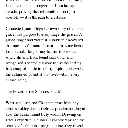
label founder, and songwriter, Luca has spent
decades proving that reinvention is not just
possible — it is the path to greatness.
Claudette Lyons brings her own story of courage,
grace, and purpose to every stage she graces. A
gifted singer and violinist, Claudette discovered
that music is far more than art — it is medicine
for the soul. Her journey led her to Sedona,
where she and Luca found each other and
recognized a shared mission: to use the healing
frequency of music to uplift, inspire, and awaken
the unlimited potential that lives within every
human being.
The Power of the Subconscious Mind
What sets Luca and Claudette apart from any
other speaking duo is their deep understanding of
how the human mind truly works. Drawing on
Luca’s expertise in clinical hypnotherapy and the
science of subliminal programming, they reveal