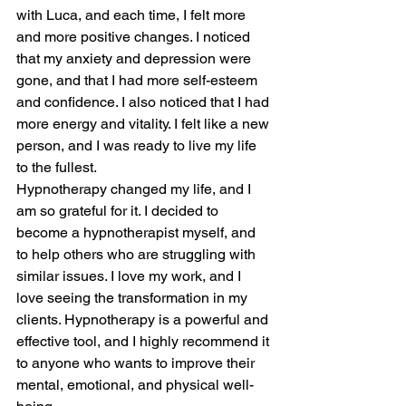
with Luca, and each time, I felt more 
and more positive changes. I noticed 
that my anxiety and depression were 
gone, and that I had more self-esteem 
and confidence. I also noticed that I had 
more energy and vitality. I felt like a new 
person, and I was ready to live my life 
to the fullest.
Hypnotherapy changed my life, and I 
am so grateful for it. I decided to 
become a hypnotherapist myself, and 
to help others who are struggling with 
similar issues. I love my work, and I 
love seeing the transformation in my 
clients. Hypnotherapy is a powerful and 
effective tool, and I highly recommend it 
to anyone who wants to improve their 
mental, emotional, and physical well-