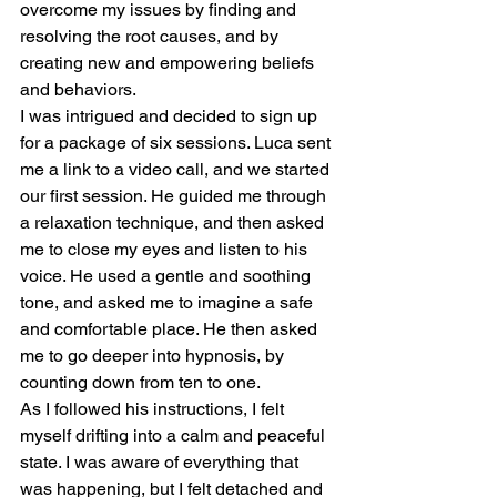
overcome my issues by finding and 
resolving the root causes, and by 
creating new and empowering beliefs 
and behaviors.
I was intrigued and decided to sign up 
for a package of six sessions. Luca sent 
me a link to a video call, and we started 
our first session. He guided me through 
a relaxation technique, and then asked 
me to close my eyes and listen to his 
voice. He used a gentle and soothing 
tone, and asked me to imagine a safe 
and comfortable place. He then asked 
me to go deeper into hypnosis, by 
counting down from ten to one.
As I followed his instructions, I felt 
myself drifting into a calm and peaceful 
state. I was aware of everything that 
was happening, but I felt detached and 