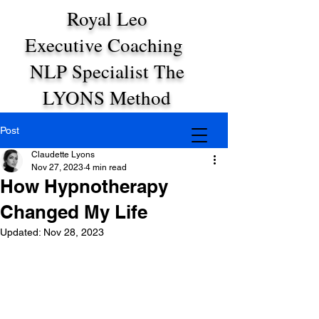
Royal Leo
Executive Coaching
NLP Specialist The
LYONS Method
Post
Claudette Lyons
Nov 27, 2023
4 min read
How Hypnotherapy
Changed My Life
Updated:
Nov 28, 2023