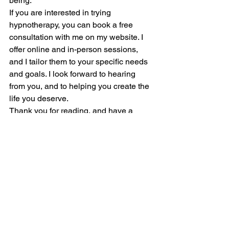
being.
If you are interested in trying 
hypnotherapy, you can book a free 
consultation with me on my website. I 
offer online and in-person sessions, 
and I tailor them to your specific needs 
and goals. I look forward to hearing 
from you, and to helping you create the 
life you deserve.
Thank you for reading, and have a 
wonderful day.
Claudette Renee Lyons Certified 
Hypnotherapist and Life Coach
https://sedonahypnotherapist.com/