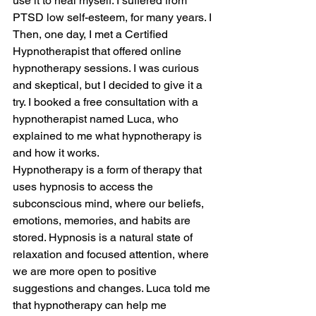
use it to heal myself. I suffered from 
PTSD low self-esteem, for many years. I
Then, one day, I met a Certified 
Hypnotherapist that offered online 
hypnotherapy sessions. I was curious 
and skeptical, but I decided to give it a 
try. I booked a free consultation with a 
hypnotherapist named Luca, who 
explained to me what hypnotherapy is 
and how it works.
Hypnotherapy is a form of therapy that 
uses hypnosis to access the 
subconscious mind, where our beliefs, 
emotions, memories, and habits are 
stored. Hypnosis is a natural state of 
relaxation and focused attention, where 
we are more open to positive 
suggestions and changes. Luca told me 
that hypnotherapy can help me 