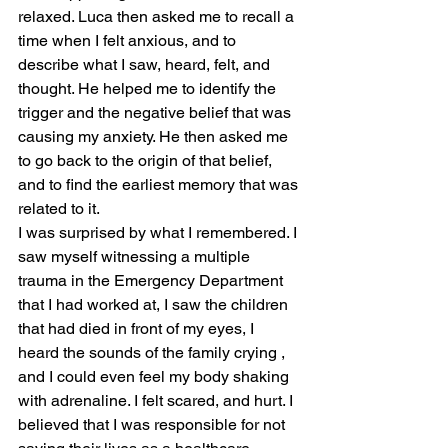
relaxed. Luca then asked me to recall a 
time when I felt anxious, and to 
describe what I saw, heard, felt, and 
thought. He helped me to identify the 
trigger and the negative belief that was 
causing my anxiety. He then asked me 
to go back to the origin of that belief, 
and to find the earliest memory that was 
related to it.
I was surprised by what I remembered. I 
saw myself witnessing a multiple 
trauma in the Emergency Department 
that I had worked at, I saw the children 
that had died in front of my eyes, I 
heard the sounds of the family crying , 
and I could even feel my body shaking 
with adrenaline. I felt scared, and hurt. I 
believed that I was responsible for not 