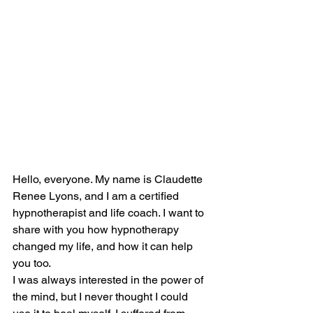
Hello, everyone. My name is Claudette 
Renee Lyons, and I am a certified 
hypnotherapist and life coach. I want to 
share with you how hypnotherapy 
changed my life, and how it can help 
you too.
I was always interested in the power of 
the mind, but I never thought I could 