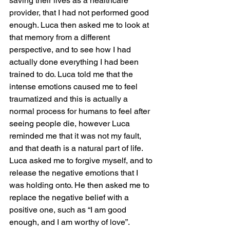
saving their lives as a healthcare 
provider, that I had not performed good 
enough. Luca then asked me to look at 
that memory from a different 
perspective, and to see how I had 
actually done everything I had been 
trained to do. Luca told me that the 
intense emotions caused me to feel 
traumatized and this is actually a 
normal process for humans to feel after 
seeing people die, however Luca 
reminded me that it was not my fault, 
and that death is a natural part of life.  
Luca asked me to forgive myself, and to 
release the negative emotions that I 
was holding onto. He then asked me to 
replace the negative belief with a 
positive one, such as “I am good 
enough, and I am worthy of love”.