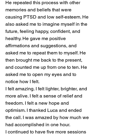
He repeated this process with other 
memories and beliefs that were 
causing PTSD and low self-esteem. He 
also asked me to imagine myself in the 
future, feeling happy, confident, and 
healthy. He gave me positive 
affirmations and suggestions, and 
asked me to repeat them to myself. He 
then brought me back to the present, 
and counted me up from one to ten. He 
asked me to open my eyes and to 
notice how I felt.
I felt amazing. I felt lighter, brighter, and 
more alive. I felt a sense of relief and 
freedom. I felt a new hope and 
optimism. I thanked Luca and ended 
the call. I was amazed by how much we 
had accomplished in one hour.
I continued to have five more sessions 