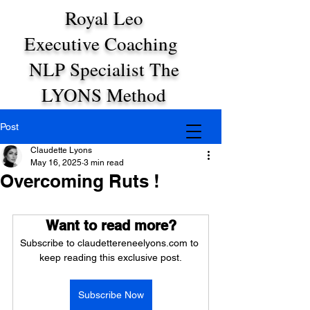
Royal Leo
Executive Coaching
NLP Specialist The
LYONS Method
Post
Claudette Lyons
May 16, 2025
3 min read
Overcoming Ruts !
Want to read more?
Subscribe to claudettereneelyons.com to 
keep reading this exclusive post.
Subscribe Now