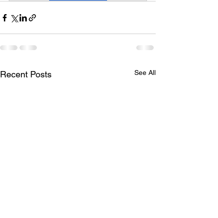
See All
Recent Posts