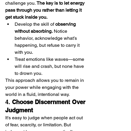
challenge you. 
The key is to let energy 
pass through you rather than letting it 
get stuck inside you.
Develop the skill of 
observing 
without absorbing.
 Notice 
behavior, acknowledge what’s 
happening, but refuse to carry it 
with you.
Treat emotions like waves—some 
will rise and crash, but none have 
to drown you.
This approach allows you to remain in 
your power while engaging with the 
world in a fluid, intentional way.
4. 
Choose Discernment Over 
Judgment
It's easy to judge when people act out 
of fear, scarcity, or limitation. But 