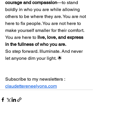
courage and compassion
—to stand 
boldly in who you are while allowing 
others to be where they are. You are not 
here to fix people. You are not here to 
make yourself smaller for their comfort. 
You are here to 
live, love, and express 
in the fullness of who you are.
So step forward. Illuminate. And never 
let anyone dim your light. 🌟
Subscribe to my newsletters : 
claudettereneelyons.com