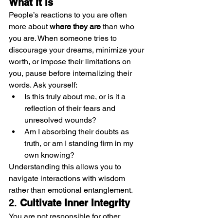
What It Is
People’s reactions to you are often 
more about 
where they are
 than who 
you are. When someone tries to 
discourage your dreams, minimize your 
worth, or impose their limitations on 
you, pause before internalizing their 
words. Ask yourself:
Is this truly about me, or is it a 
reflection of their fears and 
unresolved wounds?
Am I absorbing their doubts as 
truth, or am I standing firm in my 
own knowing?
Understanding this allows you to 
navigate interactions with wisdom 
rather than emotional entanglement.
2. 
Cultivate Inner Integrity
You are not responsible for other 