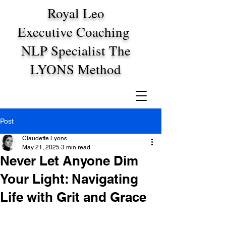
Royal Leo
Executive Coaching
NLP Specialist The
LYONS Method
Post
Claudette Lyons
May 21, 2025
3 min read
Never Let Anyone Dim
Your Light: Navigating
Life with Grit and Grace