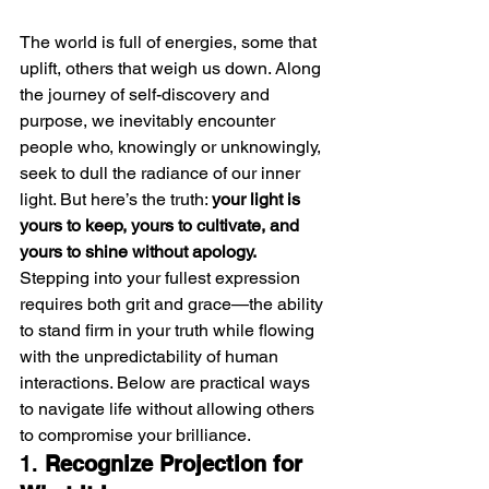
The world is full of energies, some that 
uplift, others that weigh us down. Along 
the journey of self-discovery and 
purpose, we inevitably encounter 
people who, knowingly or unknowingly, 
seek to dull the radiance of our inner 
light. But here’s the truth: 
your light is 
yours to keep, yours to cultivate, and 
yours to shine without apology.
Stepping into your fullest expression 
requires both grit and grace—the ability 
to stand firm in your truth while flowing 
with the unpredictability of human 
interactions. Below are practical ways 
to navigate life without allowing others 
to compromise your brilliance.
1. 
Recognize Projection for 