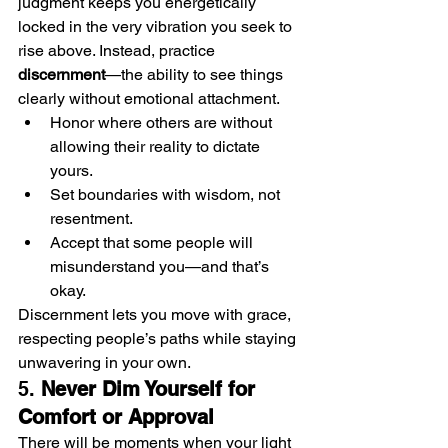
judgment keeps you energetically 
locked in the very vibration you seek to 
rise above. Instead, practice 
discernment
—the ability to see things 
clearly without emotional attachment.
Honor where others are without 
allowing their reality to dictate 
yours.
Set boundaries with wisdom, not 
resentment.
Accept that some people will 
misunderstand you—and that’s 
okay.
Discernment lets you move with grace, 
respecting people’s paths while staying 
unwavering in your own.
5. 
Never Dim Yourself for 
Comfort or Approval
There will be moments when your light 