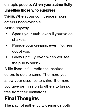
disrupts people. 
When your authenticity 
unsettles those who suppress 
theirs.
 When your confidence makes 
others uncomfortable.
Shine anyway.
Speak your truth, even if your voice 
shakes.
Pursue your dreams, even if others 
doubt you.
Show up fully, even when you feel 
the pull to shrink.
A life lived in full radiance inspires 
others to do the same. The more you 
allow your essence to shine, the more 
you give permission to others to break 
free from their limitations.
Final Thoughts
The path of authenticity demands both 