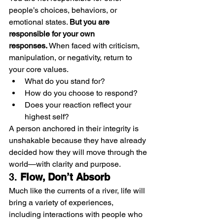
people’s choices, behaviors, or 
emotional states. 
But you are 
responsible for your own 
responses.
 When faced with criticism, 
manipulation, or negativity, return to 
your core values.
What do you stand for?
How do you choose to respond?
Does your reaction reflect your 
highest self?
A person anchored in their integrity is 
unshakable because they have already 
decided how they will move through the 
world—with clarity and purpose.
3. 
Flow, Don’t Absorb
Much like the currents of a river, life will 
bring a variety of experiences, 
including interactions with people who 