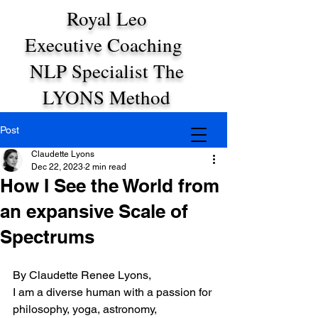
Royal Leo
Executive Coaching
NLP Specialist The
LYONS Method
Post
Claudette Lyons
Dec 22, 2023
2 min read
How I See the World from
an expansive Scale of
Spectrums
By Claudette Renee Lyons,
I am a diverse human with a passion for 
philosophy, yoga, astronomy, 