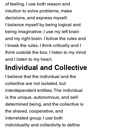
of feeling. I use both reason and 
intuition to solve problems, make 
decisions, and express myself.
I balance myself by being logical and 
being imaginative. I use my left brain 
and my right brain. I follow the rules and 
I break the rules. I think critically and I 
think outside the box. I listen to my mind 
and I listen to my heart.
Individual and Collective
I believe that the individual and the 
collective are not isolated, but 
interdependent entities. The individual 
is the unique, autonomous, and self-
determined being, and the collective is 
the shared, cooperative, and 
interrelated group. I use both 
individuality and collectivity to define 