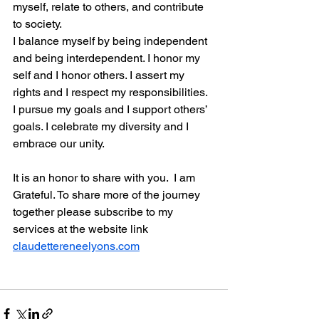
myself, relate to others, and contribute 
to society.
I balance myself by being independent 
and being interdependent. I honor my 
self and I honor others. I assert my 
rights and I respect my responsibilities. 
I pursue my goals and I support others’ 
goals. I celebrate my diversity and I 
embrace our unity.
It is an honor to share with you.  I am 
Grateful. To share more of the journey 
together please subscribe to my 
services at the website link 
claudettereneelyons.com