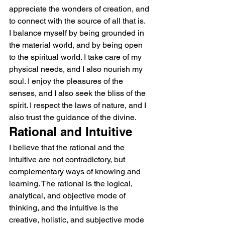
appreciate the wonders of creation, and 
to connect with the source of all that is.
I balance myself by being grounded in 
the material world, and by being open 
to the spiritual world. I take care of my 
physical needs, and I also nourish my 
soul. I enjoy the pleasures of the 
senses, and I also seek the bliss of the 
spirit. I respect the laws of nature, and I 
also trust the guidance of the divine.
Rational and Intuitive
I believe that the rational and the 
intuitive are not contradictory, but 
complementary ways of knowing and 
learning. The rational is the logical, 
analytical, and objective mode of 
thinking, and the intuitive is the 
creative, holistic, and subjective mode 