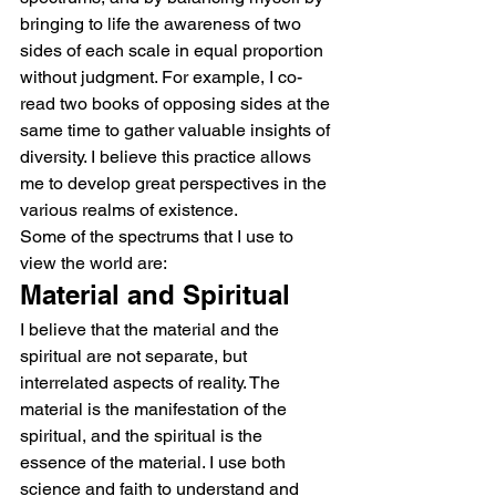
bringing to life the awareness of two 
sides of each scale in equal proportion 
without judgment. For example, I co-
read two books of opposing sides at the 
same time to gather valuable insights of 
diversity. I believe this practice allows 
me to develop great perspectives in the 
various realms of existence.
Some of the spectrums that I use to 
view the world are:
Material and Spiritual
I believe that the material and the 
spiritual are not separate, but 
interrelated aspects of reality. The 
material is the manifestation of the 
spiritual, and the spiritual is the 
essence of the material. I use both 
science and faith to understand and 