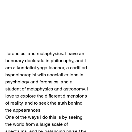
 forensics, and metaphysics. I have an 
honorary doctorate in philosophy, and I 
am a kundalini yoga teacher, a certified 
hypnotherapist with specializations in 
psychology and forensics, and a 
student of metaphysics and astronomy. I 
love to explore the different dimensions 
of reality, and to seek the truth behind 
the appearances.
One of the ways I do this is by seeing 
the world from a large scale of 
spectrums, and by balancing myself by 