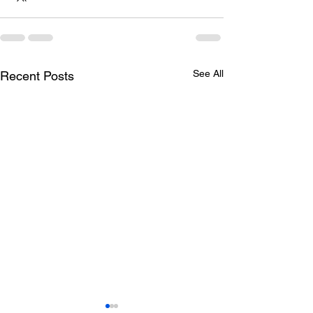
See All
Recent Posts