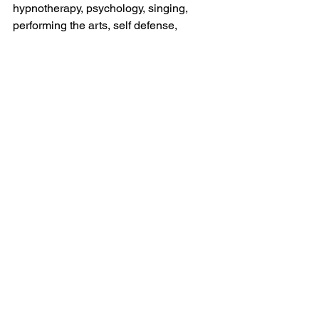
hypnotherapy, psychology, singing, 
performing the arts, self defense,