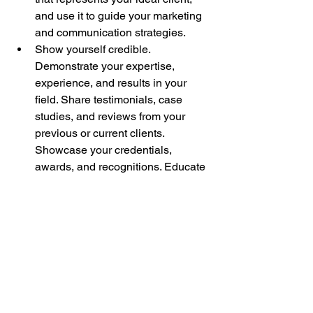
and use it to guide your marketing 
and communication strategies.
Show yourself credible. 
Demonstrate your expertise, 
experience, and results in your 
field. Share testimonials, case 
studies, and reviews from your 
previous or current clients. 
Showcase your credentials, 
awards, and recognitions. Educate 
your audience with valuable and 
relevant content, such as blogs, 
podcasts, videos, webinars, etc.
Do the right positioning. 
Differentiate yourself from your 
competitors by highlighting your 
unique value proposition, your 
brand story, and your core values. 