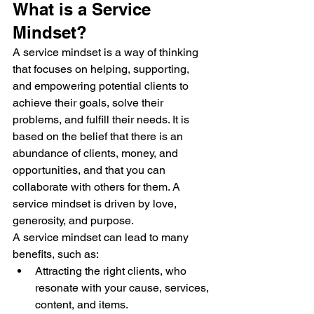
What is a Service 
Mindset?
A service mindset is a way of thinking 
that focuses on helping, supporting, 
and empowering potential clients to 
achieve their goals, solve their 
problems, and fulfill their needs. It is 
based on the belief that there is an 
abundance of clients, money, and 
opportunities, and that you can 
collaborate with others for them. A 
service mindset is driven by love, 
generosity, and purpose.
A service mindset can lead to many 
benefits, such as:
Attracting the right clients, who 
resonate with your cause, services, 
content, and items.