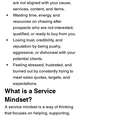
are not aligned with your cause, 
services, content, and items.
Wasting time, energy, and 
resources on chasing after 
prospects who are not interested, 
qualified, or ready to buy from you.
Losing trust, credibility, and 
reputation by being pushy, 
aggressive, or dishonest with your 
potential clients.
Feeling stressed, frustrated, and 
burned out by constantly trying to 
meet sales quotas, targets, and 
expectations.
What is a Service 
Mindset?
A service mindset is a way of thinking 
that focuses on helping, supporting, 