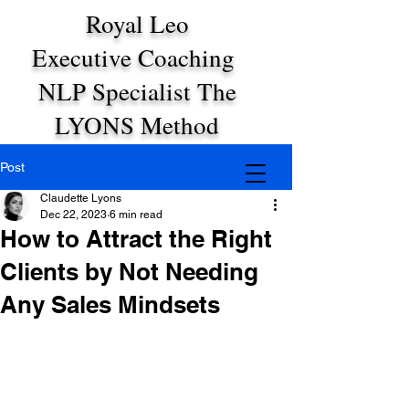
Royal Leo
Executive Coaching
NLP Specialist The
LYONS Method
Post
Claudette Lyons
Dec 22, 2023
6 min read
How to Attract the Right
Clients by Not Needing
Any Sales Mindsets