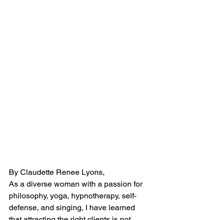
By Claudette Renee Lyons, 
As a diverse woman with a passion for 
philosophy, yoga, hypnotherapy, self-
defense, and singing, I have learned 
that attracting the right clients is not 