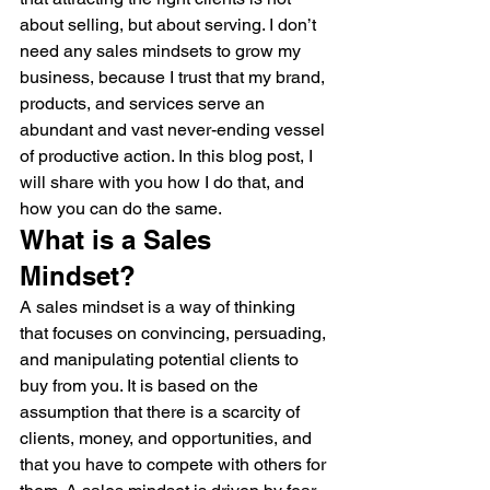
about selling, but about serving. I don’t 
need any sales mindsets to grow my 
business, because I trust that my brand, 
products, and services serve an 
abundant and vast never-ending vessel 
of productive action. In this blog post, I 
will share with you how I do that, and 
how you can do the same.
What is a Sales 
Mindset?
A sales mindset is a way of thinking 
that focuses on convincing, persuading, 
and manipulating potential clients to 
buy from you. It is based on the 
assumption that there is a scarcity of 
clients, money, and opportunities, and 
that you have to compete with others for 