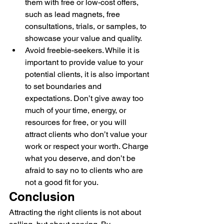
them with free or low-cost offers, 
such as lead magnets, free 
consultations, trials, or samples, to 
showcase your value and quality.
Avoid freebie-seekers. While it is 
important to provide value to your 
potential clients, it is also important 
to set boundaries and 
expectations. Don’t give away too 
much of your time, energy, or 
resources for free, or you will 
attract clients who don’t value your 
work or respect your worth. Charge 
what you deserve, and don’t be 
afraid to say no to clients who are 
not a good fit for you.
Conclusion
Attracting the right clients is not about 