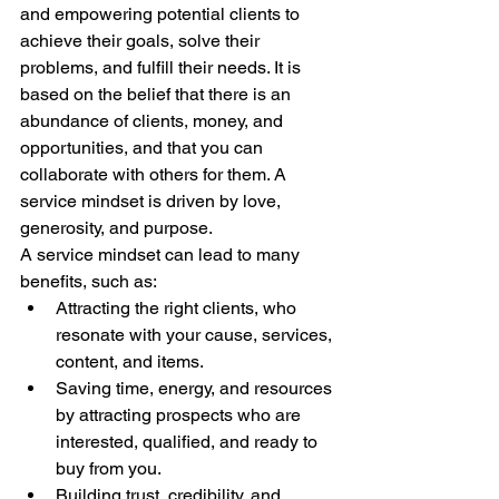
and empowering potential clients to 
achieve their goals, solve their 
problems, and fulfill their needs. It is 
based on the belief that there is an 
abundance of clients, money, and 
opportunities, and that you can 
collaborate with others for them. A 
service mindset is driven by love, 
generosity, and purpose.
A service mindset can lead to many 
benefits, such as:
Attracting the right clients, who 
resonate with your cause, services, 
content, and items.
Saving time, energy, and resources 
by attracting prospects who are 
interested, qualified, and ready to 
buy from you.
Building trust, credibility, and 