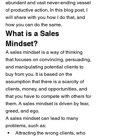
abundant and vast never-ending vessel 
of productive action. In this blog post, I 
will share with you how I do that, and 
how you can do the same.
What is a Sales 
Mindset?
A sales mindset is a way of thinking 
that focuses on convincing, persuading, 
and manipulating potential clients to 
buy from you. It is based on the 
assumption that there is a scarcity of 
clients, money, and opportunities, and 
that you have to compete with others for 
them. A sales mindset is driven by fear, 
greed, and ego.
A sales mindset can lead to many 
problems, such as:
Attracting the wrong clients, who 