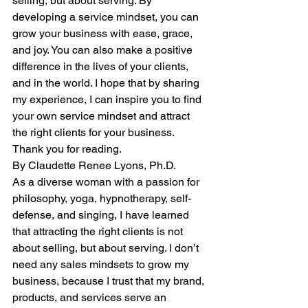
selling, but about serving. By 
developing a service mindset, you can 
grow your business with ease, grace, 
and joy. You can also make a positive 
difference in the lives of your clients, 
and in the world. I hope that by sharing 
my experience, I can inspire you to find 
your own service mindset and attract 
the right clients for your business. 
Thank you for reading.
By Claudette Renee Lyons, Ph.D.
As a diverse woman with a passion for 
philosophy, yoga, hypnotherapy, self-
defense, and singing, I have learned 
that attracting the right clients is not 
about selling, but about serving. I don’t 
need any sales mindsets to grow my 
business, because I trust that my brand, 
products, and services serve an 