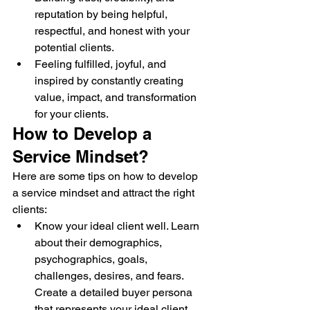
reputation by being helpful, 
respectful, and honest with your 
potential clients.
Feeling fulfilled, joyful, and 
inspired by constantly creating 
value, impact, and transformation 
for your clients.
How to Develop a 
Service Mindset?
Here are some tips on how to develop 
a service mindset and attract the right 
clients:
Know your ideal client well. Learn 
about their demographics, 
psychographics, goals, 
challenges, desires, and fears. 
Create a detailed buyer persona 
that represents your ideal client, 