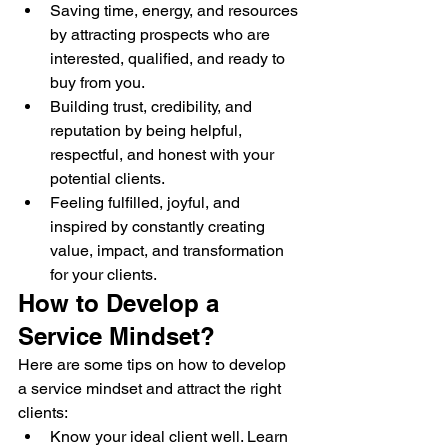
Saving time, energy, and resources 
by attracting prospects who are 
interested, qualified, and ready to 
buy from you.
Building trust, credibility, and 
reputation by being helpful, 
respectful, and honest with your 
potential clients.
Feeling fulfilled, joyful, and 
inspired by constantly creating 
value, impact, and transformation 
for your clients.
How to Develop a 
Service Mindset?
Here are some tips on how to develop 
a service mindset and attract the right 
clients:
Know your ideal client well. Learn 