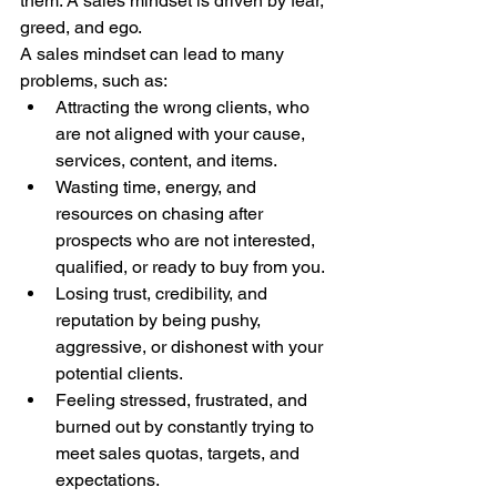
them. A sales mindset is driven by fear, 
greed, and ego.
A sales mindset can lead to many 
problems, such as:
Attracting the wrong clients, who 
are not aligned with your cause, 
services, content, and items.
Wasting time, energy, and 
resources on chasing after 
prospects who are not interested, 
qualified, or ready to buy from you.
Losing trust, credibility, and 
reputation by being pushy, 
aggressive, or dishonest with your 
potential clients.
Feeling stressed, frustrated, and 
burned out by constantly trying to 
meet sales quotas, targets, and 
expectations.