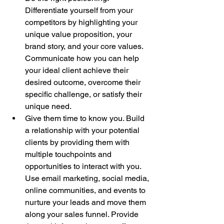
Differentiate yourself from your 
competitors by highlighting your 
unique value proposition, your 
brand story, and your core values. 
Communicate how you can help 
your ideal client achieve their 
desired outcome, overcome their 
specific challenge, or satisfy their 
unique need.
Give them time to know you. Build 
a relationship with your potential 
clients by providing them with 
multiple touchpoints and 
opportunities to interact with you. 
Use email marketing, social media, 
online communities, and events to 
nurture your leads and move them 
along your sales funnel. Provide 