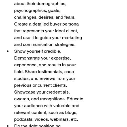
about their demographics, 
psychographics, goals, 
challenges, desires, and fears. 
Create a detailed buyer persona 
that represents your ideal client, 
and use it to guide your marketing 
and communication strategies.
Show yourself credible. 
Demonstrate your expertise, 
experience, and results in your 
field. Share testimonials, case 
studies, and reviews from your 
previous or current clients. 
Showcase your credentials, 
awards, and recognitions. Educate 
your audience with valuable and 
relevant content, such as blogs, 
podcasts, videos, webinars, etc.
Do the right positioning. 