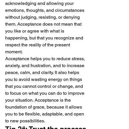
acknowledging and allowing your 
emotions, thoughts, and circumstances 
without judging, resisting, or denying 
them. Acceptance does not mean that 
you like or agree with what is 
happening, but that you recognize and 
respect the reality of the present 
moment.
Acceptance helps you to reduce stress, 
anxiety, and frustration, and to increase 
peace, calm, and clarity. It also helps 
you to avoid wasting energy on things 
that you cannot control or change, and 
to focus on what you can do to improve 
your situation. Acceptance is the 
foundation of grace, because it allows 
you to be flexible, adaptable, and open 
to new possibilities.
Tip 2#: Trust the process