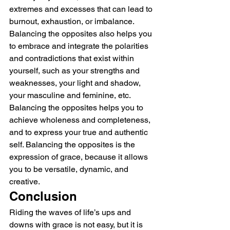
extremes and excesses that can lead to 
burnout, exhaustion, or imbalance.
Balancing the opposites also helps you 
to embrace and integrate the polarities 
and contradictions that exist within 
yourself, such as your strengths and 
weaknesses, your light and shadow, 
your masculine and feminine, etc. 
Balancing the opposites helps you to 
achieve wholeness and completeness, 
and to express your true and authentic 
self. Balancing the opposites is the 
expression of grace, because it allows 
you to be versatile, dynamic, and 
creative.
Conclusion
Riding the waves of life’s ups and 
downs with grace is not easy, but it is 