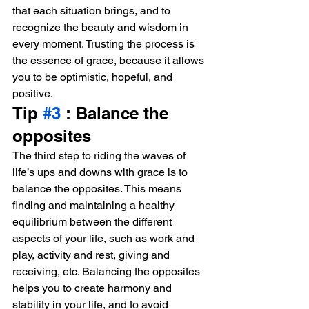
that each situation brings, and to 
recognize the beauty and wisdom in 
every moment. Trusting the process is 
the essence of grace, because it allows 
you to be optimistic, hopeful, and 
positive.
Tip 
#3
 : Balance the 
opposites
The third step to riding the waves of 
life’s ups and downs with grace is to 
balance the opposites. This means 
finding and maintaining a healthy 
equilibrium between the different 
aspects of your life, such as work and 
play, activity and rest, giving and 
receiving, etc. Balancing the opposites 
helps you to create harmony and 
stability in your life, and to avoid 