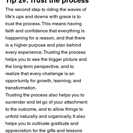
The second step to riding the waves of 
life’s ups and downs with grace is to 
trust the process. This means having 
faith and confidence that everything is 
happening for a reason, and that there 
is a higher purpose and plan behind 
every experience. Trusting the process 
helps you to see the bigger picture and 
the long-term perspective, and to 
realize that every challenge is an 
opportunity for growth, learning, and 
transformation.
Trusting the process also helps you to 
surrender and let go of your attachment 
to the outcome, and to allow things to 
unfold naturally and organically. It also 
helps you to cultivate gratitude and 
appreciation for the gifts and lessons 