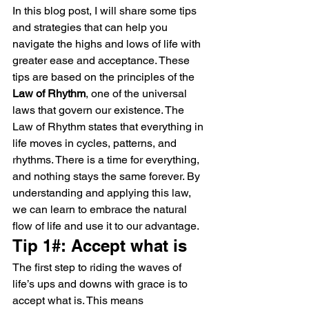
In this blog post, I will share some tips 
and strategies that can help you 
navigate the highs and lows of life with 
greater ease and acceptance. These 
tips are based on the principles of the 
Law of Rhythm
, one of the universal 
laws that govern our existence. The 
Law of Rhythm states that everything in 
life moves in cycles, patterns, and 
rhythms. There is a time for everything, 
and nothing stays the same forever. By 
understanding and applying this law, 
we can learn to embrace the natural 
flow of life and use it to our advantage.
Tip 1#: Accept what is
The first step to riding the waves of 
life’s ups and downs with grace is to 
accept what is. This means 