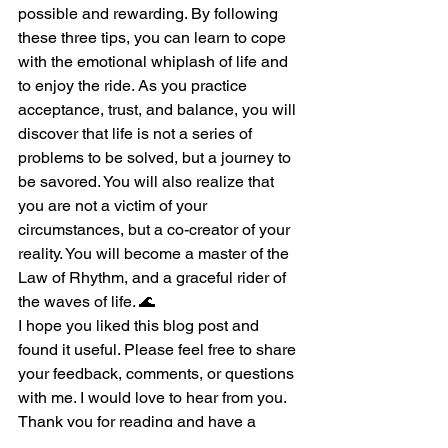
possible and rewarding. By following 
these three tips, you can learn to cope 
with the emotional whiplash of life and 
to enjoy the ride. As you practice 
acceptance, trust, and balance, you will 
discover that life is not a series of 
problems to be solved, but a journey to 
be savored. You will also realize that 
you are not a victim of your 
circumstances, but a co-creator of your 
reality. You will become a master of the 
Law of Rhythm, and a graceful rider of 
the waves of life. 🌊
I hope you liked this blog post and 
found it useful. Please feel free to share 
your feedback, comments, or questions 
with me. I would love to hear from you. 
Thank you for reading and have a 
wonderful day. 🙏