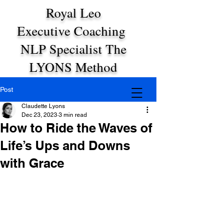
Royal Leo
Executive Coaching
NLP Specialist The
LYONS Method
Post
Claudette Lyons
Dec 23, 2023
3 min read
How to Ride the Waves of
Life’s Ups and Downs
with Grace