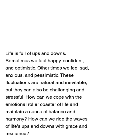
Life is full of ups and downs. 
Sometimes we feel happy, confident, 
and optimistic. Other times we feel sad, 
anxious, and pessimistic. These 
fluctuations are natural and inevitable, 
but they can also be challenging and 
stressful. How can we cope with the 
emotional roller coaster of life and 
maintain a sense of balance and 
harmony? How can we ride the waves 
of life’s ups and downs with grace and 
resilience?