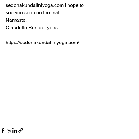
sedonakundaliniyoga.com I hope to 
see you soon on the mat!
Namaste,
Claudette Renee Lyons
https://sedonakundaliniyoga.com/