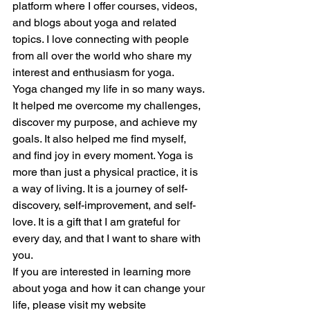
platform where I offer courses, videos, 
and blogs about yoga and related 
topics. I love connecting with people 
from all over the world who share my 
interest and enthusiasm for yoga.
Yoga changed my life in so many ways. 
It helped me overcome my challenges, 
discover my purpose, and achieve my 
goals. It also helped me find myself, 
and find joy in every moment. Yoga is 
more than just a physical practice, it is 
a way of living. It is a journey of self-
discovery, self-improvement, and self-
love. It is a gift that I am grateful for 
every day, and that I want to share with 
you.
If you are interested in learning more 
about yoga and how it can change your 
life, please visit my website 