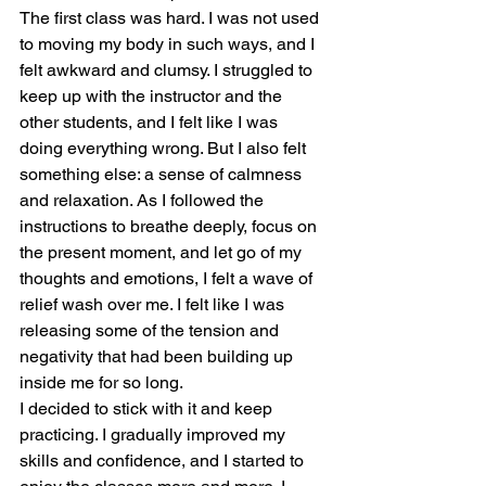
The first class was hard. I was not used 
to moving my body in such ways, and I 
felt awkward and clumsy. I struggled to 
keep up with the instructor and the 
other students, and I felt like I was 
doing everything wrong. But I also felt 
something else: a sense of calmness 
and relaxation. As I followed the 
instructions to breathe deeply, focus on 
the present moment, and let go of my 
thoughts and emotions, I felt a wave of 
relief wash over me. I felt like I was 
releasing some of the tension and 
negativity that had been building up 
inside me for so long.
I decided to stick with it and keep 
practicing. I gradually improved my 
skills and confidence, and I started to 