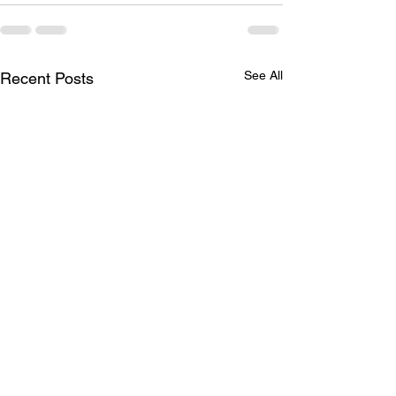
See All
Recent Posts