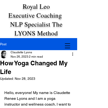
Royal Leo
Executive Coaching
NLP Specialist The
LYONS Method
Post
Claudette Lyons
Nov 26, 2023
2 min read
How Yoga Changed My
Life
Updated:
Nov 28, 2023
Hello, everyone! My name is Claudette 
Renee Lyons and I am a yoga 
instructor and wellness coach. I want to 