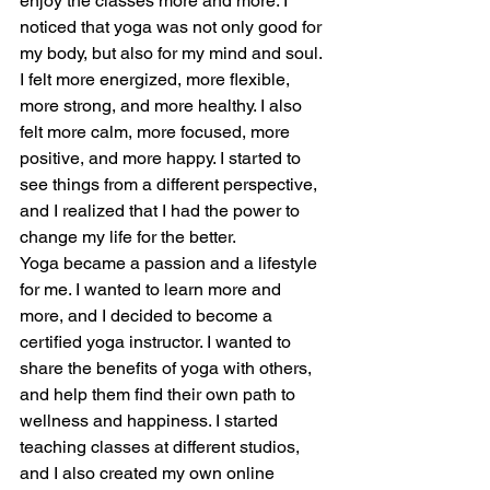
enjoy the classes more and more. I 
noticed that yoga was not only good for 
my body, but also for my mind and soul. 
I felt more energized, more flexible, 
more strong, and more healthy. I also 
felt more calm, more focused, more 
positive, and more happy. I started to 
see things from a different perspective, 
and I realized that I had the power to 
change my life for the better.
Yoga became a passion and a lifestyle 
for me. I wanted to learn more and 
more, and I decided to become a 
certified yoga instructor. I wanted to 
share the benefits of yoga with others, 
and help them find their own path to 
wellness and happiness. I started 
teaching classes at different studios, 
and I also created my own online 