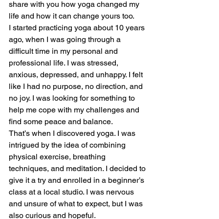
share with you how yoga changed my 
life and how it can change yours too.
I started practicing yoga about 10 years 
ago, when I was going through a 
difficult time in my personal and 
professional life. I was stressed, 
anxious, depressed, and unhappy. I felt 
like I had no purpose, no direction, and 
no joy. I was looking for something to 
help me cope with my challenges and 
find some peace and balance.
That’s when I discovered yoga. I was 
intrigued by the idea of combining 
physical exercise, breathing 
techniques, and meditation. I decided to 
give it a try and enrolled in a beginner’s 
class at a local studio. I was nervous 
and unsure of what to expect, but I was 
also curious and hopeful.