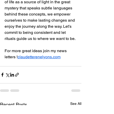
of life as a source of light in the great 
mystery that speaks subtle languages 
behind these concepts, we empower 
ourselves to make lasting changes and 
enjoy the journey along the way. Let’s 
commit to being consistent and let 
rituals guide us to where we want to be.
For more great ideas join my news 
letters !
claudetterenelyons.com
See All
Recent Posts