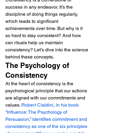
success in any endeavor. It’s the 
discipline of doing things regularly, 
which leads to significant 
achievements over time. But why is it 
so hard to stay consistent? And how 
can rituals help us maintain 
consistency? Let’s dive into the science 
behind these concepts.
The Psychology of 
Consistency
At the heart of consistency is the 
psychological principle that our actions 
are aligned with our commitments and 
values. 
Robert Cialdini, in his book 
“Influence: The Psychology of 
Persuasion,” identifies commitment and 
consistency as one of the six principles 