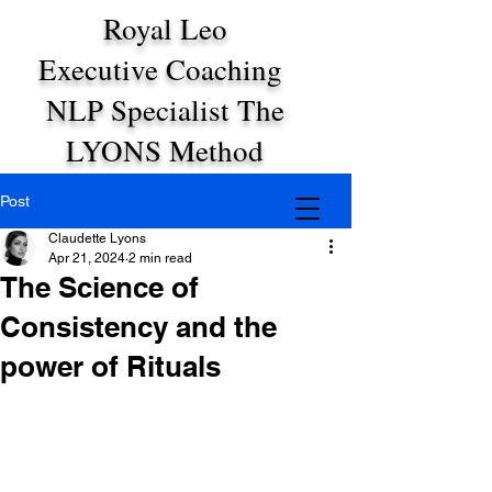
Royal Leo
Executive Coaching
NLP Specialist The
LYONS Method
Post
Claudette Lyons
Apr 21, 2024
2 min read
The Science of
Consistency and the
power of Rituals