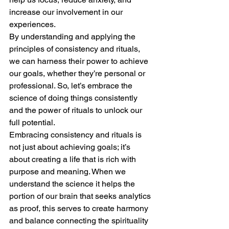
increase our involvement in our 
experiences.
By understanding and applying the 
principles of consistency and rituals, 
we can harness their power to achieve 
our goals, whether they’re personal or 
professional. So, let’s embrace the 
science of doing things consistently 
and the power of rituals to unlock our 
full potential.
Embracing consistency and rituals is 
not just about achieving goals; it’s 
about creating a life that is rich with 
purpose and meaning. When we 
understand the science it helps the 
portion of our brain that seeks analytics 
as proof, this serves to create harmony 
and balance connecting the spirituality 