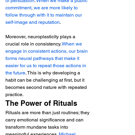
of persuasion
. 
When we make a public 
commitment, we are more likely to 
follow through with it to maintain our 
self-image and reputation
.
Moreover, neuroplasticity plays a 
crucial role in consistency. 
When we 
engage in consistent actions, our brain 
forms neural pathways that make it 
easier for us to repeat those actions in 
the future
. This is why developing a 
habit can be challenging at first, but it 
becomes second nature with repeated 
practice.
The Power of Rituals
Rituals are more than just routines; they 
carry emotional significance and can 
transform mundane tasks into 
meaningful experiences. 
Michael 