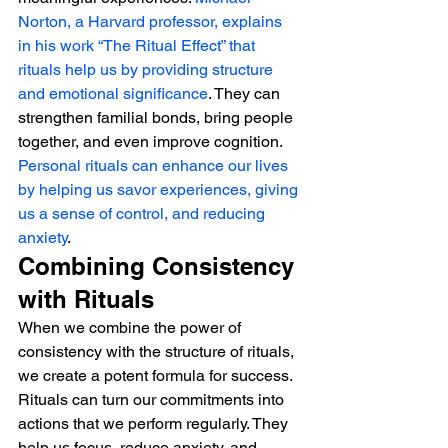
Norton, a Harvard professor, explains 
in his work “The Ritual Effect” that 
rituals help us by providing structure 
and emotional significance
. They can 
strengthen familial bonds, bring people 
together, and even improve cognition.
Personal rituals can enhance our lives 
by helping us savor experiences, giving 
us a sense of control, and reducing 
anxiety
.
Combining Consistency 
with Rituals
When we combine the power of 
consistency with the structure of rituals, 
we create a potent formula for success. 
Rituals can turn our commitments into 
actions that we perform regularly. They 
help us focus, reduce anxiety, and 