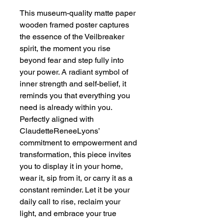
This museum-quality matte paper 
wooden framed poster captures 
the essence of the Veilbreaker 
spirit, the moment you rise 
beyond fear and step fully into 
your power. A radiant symbol of 
inner strength and self-belief, it 
reminds you that everything you 
need is already within you. 
Perfectly aligned with 
ClaudetteReneeLyons’ 
commitment to empowerment and 
transformation, this piece invites 
you to display it in your home, 
wear it, sip from it, or carry it as a 
constant reminder. Let it be your 
daily call to rise, reclaim your 
light, and embrace your true 