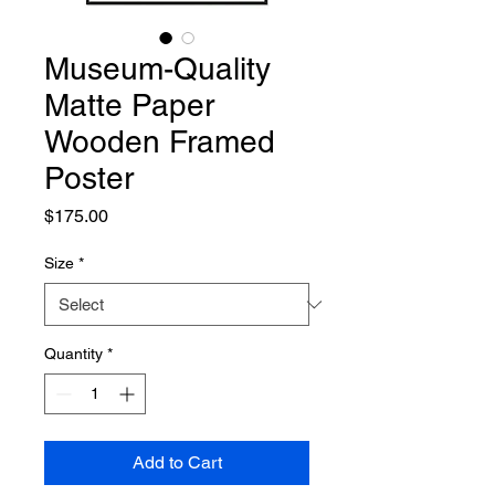
Museum-Quality
Matte Paper
Wooden Framed
Poster
Price
$175.00
Size
*
Quantity
*
Add to Cart