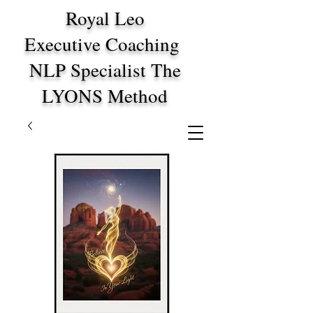
Royal Leo
Executive Coaching
NLP Specialist The
LYONS Method