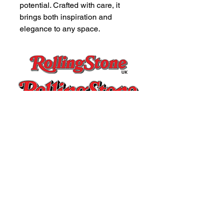
potential. Crafted with care, it 
brings both inspiration and 
elegance to any space.