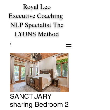
Royal Leo
Executive Coaching
NLP Specialist The
LYONS Method
SANCTUARY
sharing Bedroom 2