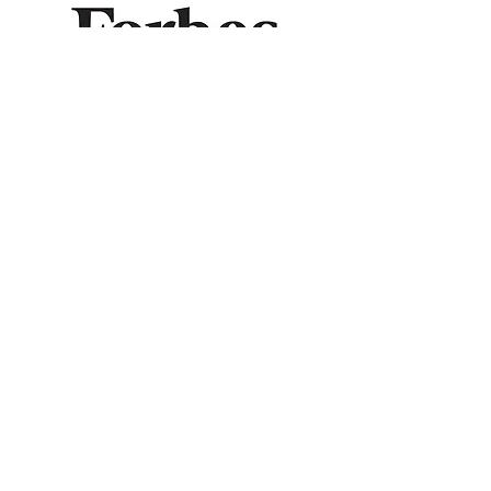
© 2026 Royal Leo LLC