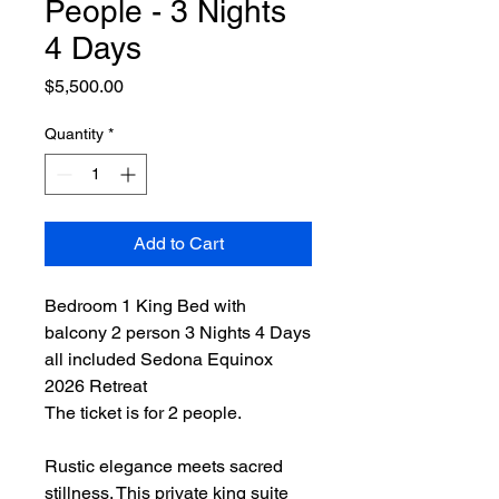
People - 3 Nights
4 Days
Price
$5,500.00
Quantity
*
Add to Cart
Bedroom 1 King Bed with
balcony 2 person 3 Nights 4 Days
all included Sedona Equinox
2026 Retreat
The ticket is for 2 people.
Rustic elegance meets sacred
stillness. This private king suite