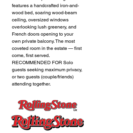
features a handcrafted iron-and-
wood bed, soaring wood-beam
ceiling, oversized windows
overlooking lush greenery, and
French doors opening to your
own private balcony. The most
coveted room in the estate — first
come, first served.
RECOMMENDED FOR Solo
guests seeking maximum privacy,
or two guests (couple/friends)
attending together.