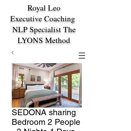
Royal Leo
Executive Coaching
NLP Specialist The
LYONS Method
SEDONA sharing
Bedroom 2 People