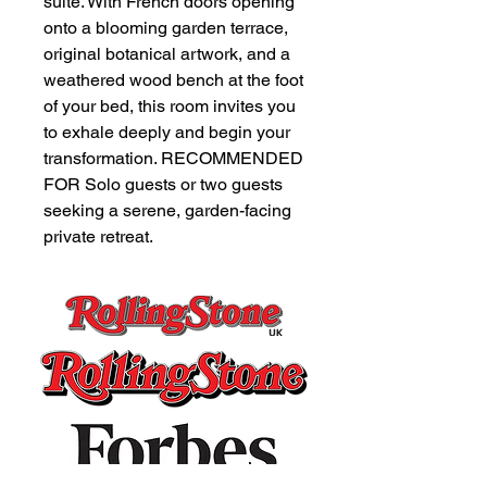
suite. With French doors opening
onto a blooming garden terrace,
original botanical artwork, and a
weathered wood bench at the foot
of your bed, this room invites you
to exhale deeply and begin your
transformation. RECOMMENDED
FOR Solo guests or two guests
seeking a serene, garden-facing
private retreat.