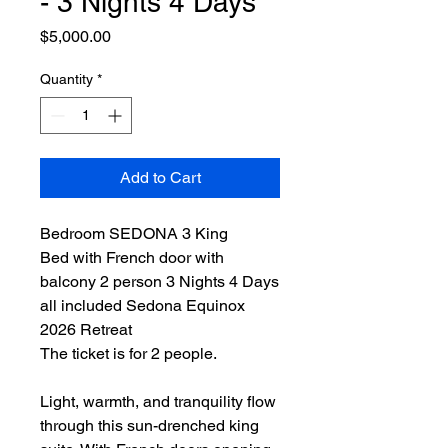
- 3 Nights 4 Days
Price
$5,000.00
Quantity
*
Add to Cart
Bedroom SEDONA 3 King
Bed with French door with
balcony 2 person 3 Nights 4 Days
all included Sedona Equinox
2026 Retreat
The ticket is for 2 people.
Light, warmth, and tranquility flow
through this sun-drenched king