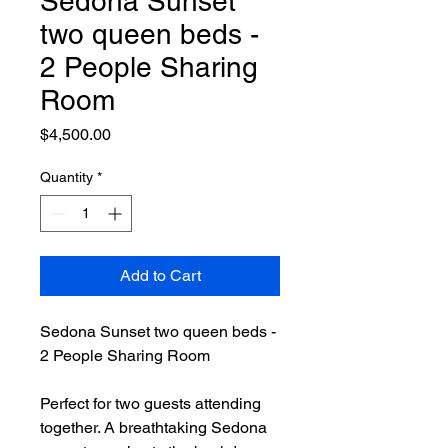
Sedona Sunset
two queen beds -
2 People Sharing
Room
Price
$4,500.00
Quantity
*
Add to Cart
Sedona Sunset two queen beds -
2 People Sharing Room
Perfect for two guests attending
together. A breathtaking Sedona