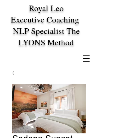
Royal Leo
Executive Coaching
NLP Specialist The
LYONS Method