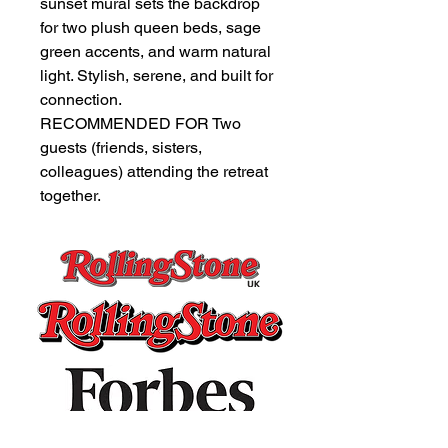
sunset mural sets the backdrop
for two plush queen beds, sage
green accents, and warm natural
light. Stylish, serene, and built for
connection.
RECOMMENDED FOR Two
guests (friends, sisters,
colleagues) attending the retreat
together.