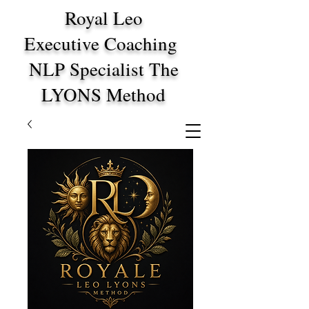
Royal Leo
Executive Coaching
NLP Specialist The
LYONS Method