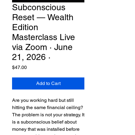
Subconscious
Reset — Wealth
Edition
Masterclass Live
via Zoom · June
21, 2026 ·
Price
$47.00
Add to Cart
Are you working hard but still
hitting the same financial ceiling?
The problem is not your strategy. It
is a subconscious belief about
money that was installed before