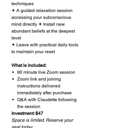
techniques
✦ A guided relaxation session
accessing your subconscious
mind directly ✦ Install new
abundant beliefs at the deepest
level
✦ Leave with practical daily tools
to maintain your reset
What is included:
90 minute live Zoom session
Zoom link and joining
instructions delivered
immediately after purchase
Q&A with Claudette following
the session
Investment: $47
Space is limited. Reserve your
seat today.