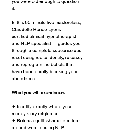
you were old enough to question
it.
In this 90 minute live masterclass,
Claudette Renée Lyons —
certified clinical hypnotherapist
and NLP specialist — guides you
through a complete subconscious
reset designed to identify, release,
and reprogram the beliefs that
have been quietly blocking your
abundance.
What you will experience:
✦ Identify exactly where your
money story originated
✦ Release guilt, shame, and fear
around wealth using NLP