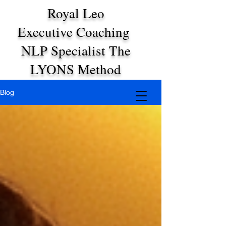
Royal Leo
Executive Coaching
NLP Specialist The
LYONS Method
Blog