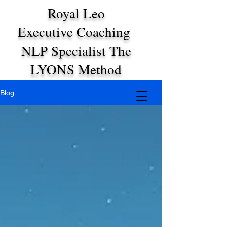
Royal Leo
Executive Coaching
NLP Specialist The
LYONS Method
Blog