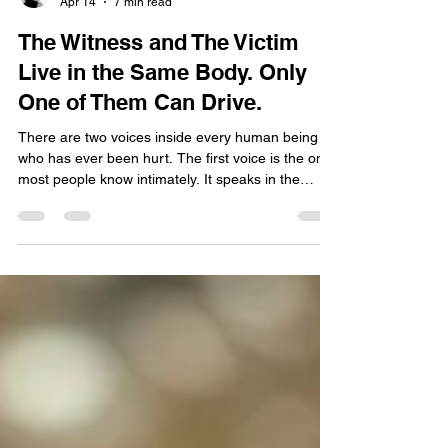
Claudette Lyons
Apr 14
7 min read
The Witness and The Victim
Live in the Same Body. Only
One of Them Can Drive.
There are two voices inside every human being
who has ever been hurt. The first voice is the one
most people know intimately. It speaks in the
language of injustice, of repetition, of the story told
so many times it has worn grooves into the neural
pathways of the mind like water carving a canyon
over centuries. It knows every detail of what
happened. Who said what. Who did what. Who
failed to show up. Who left. Who stayed too long.
Who took what was never theirs to take. Tha