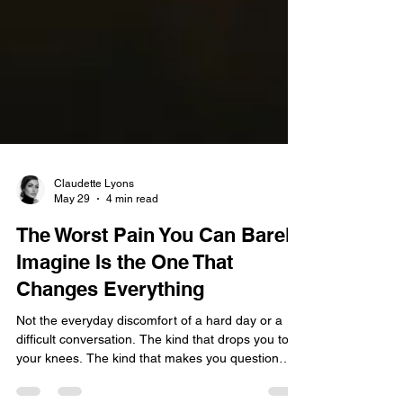
Claudette Lyons
May 29
4 min read
The Worst Pain You Can Barely
Imagine Is the One That
Changes Everything
Not the everyday discomfort of a hard day or a
difficult conversation. The kind that drops you to
your knees. The kind that makes you question