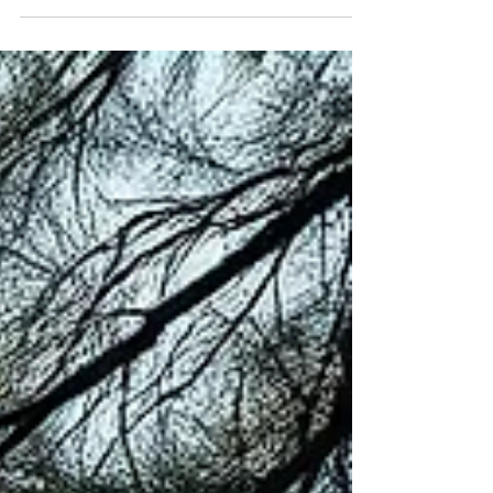
whether you will ever feel normal again. The kind
that leaves a before and an after in the story of
your life. I have been there. And if you are reading
this, chances are you have too. What Pain Actually
Is We have been taught to treat pain as the
enemy. To manage it, medicate it, move past it as
quickly as possible. To perform recover