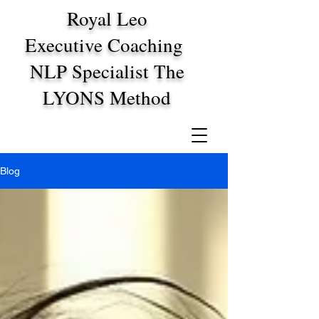
Royal Leo
Executive Coaching
NLP Specialist The
LYONS Method
Blog