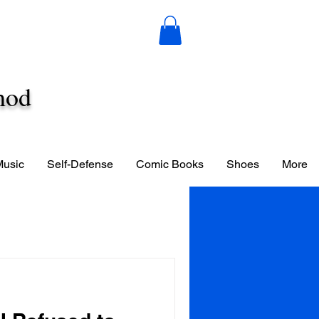
hod
Music
Self-Defense
Comic Books
Shoes
More