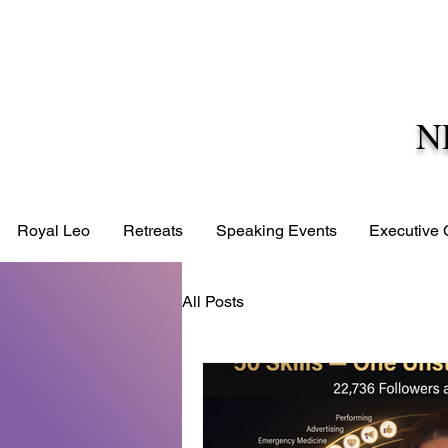
N
Royal Leo
Retreats
Speaking Events
Executive
All Posts