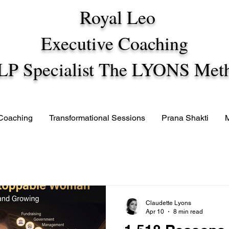
Royal Leo
Executive Coaching
LP Specialist The LYONS Met
 Coaching
Transformational Sessions
Prana Shakti
Claudette Lyons
Apr 10
8 min read