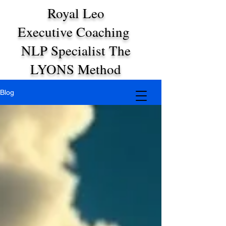
Royal Leo
Executive Coaching
NLP Specialist The
LYONS Method
Blog