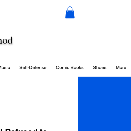
hod
Music
Self-Defense
Comic Books
Shoes
More