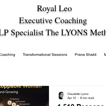
Royal Leo
Executive Coaching
LP Specialist The LYONS Met
 Coaching
Transformational Sessions
Prana Shakti
Claudette Lyons
Apr 10
8 min read