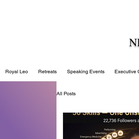
N
Royal Leo
Retreats
Speaking Events
Executive
All Posts