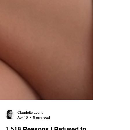
Claudette Lyons
Apr 10
8 min read