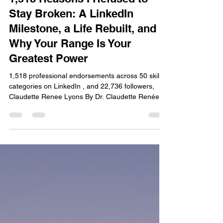
1,518 Reasons I Refused to
Stay Broken: A LinkedIn
Milestone, a Life Rebuilt, and
Why Your Range Is Your
Greatest Power
1,518 professional endorsements across 50 skill
categories on LinkedIn , and 22,736 followers,
Claudette Renee Lyons By Dr. Claudette Renée
Lyons | The LYONS Method™ I did not set out to
become 50 things. I set out to survive. And then,
quietly, fiercely, and without anyone's permission
— I set out to thrive. Today I am celebrating a
milestone that stopped me in my tracks: 1,518
professional endorsements across 50 skill
categories on LinkedIn , and 22,736 followers who
have