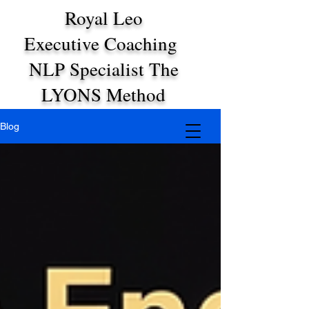
Royal Leo
Executive Coaching
NLP Specialist The
LYONS Method
Blog