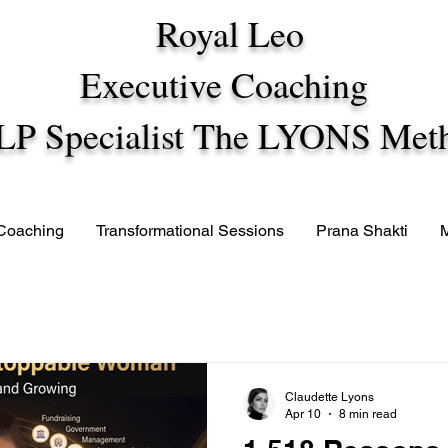
Royal Leo
Executive Coaching
LP Specialist The LYONS Met
 Coaching
Transformational Sessions
Prana Shakti
Claudette Lyons
Apr 10
8 min read