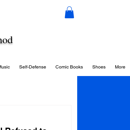
hod
Music
Self-Defense
Comic Books
Shoes
More