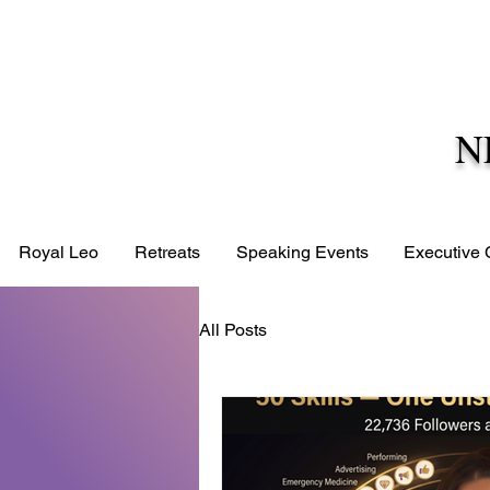
N
Royal Leo
Retreats
Speaking Events
Executive
All Posts