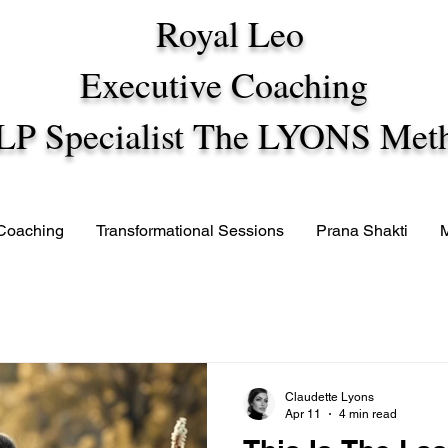
Royal Leo
Executive Coaching
LP Specialist The LYONS Met
 Coaching
Transformational Sessions
Prana Shakti
Claudette Lyons
Apr 11
4 min read