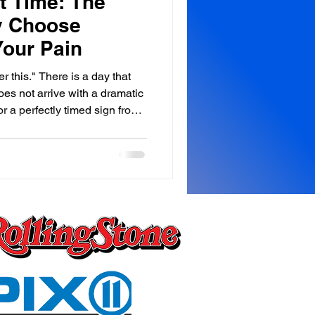
t Time: The
y Choose
Your Pain
ver this." There is a day that
oes not arrive with a dramatic
r a perfectly timed sign from
ly. Almost without ceremony. In
 the car, maybe in the
 morning staring at a ceiling
of your silent conversations
oment something inside you