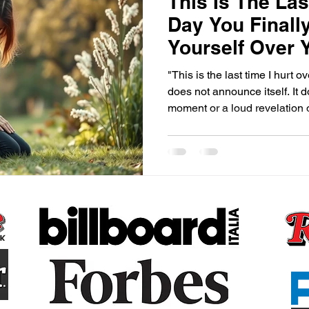
This Is The Las
Day You Finall
Yourself Over 
"This is the last time I hurt o
does not announce itself. It d
moment or a loud revelation o
the universe. It arrives quiet
an ordinary moment, maybe in
shower, maybe at three in the
that has witnessed too many 
with yourself. And in that m
shifts. Not br