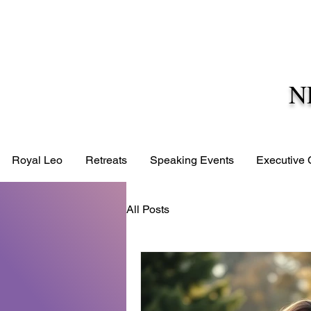
N
Royal Leo
Retreats
Speaking Events
Executive
All Posts