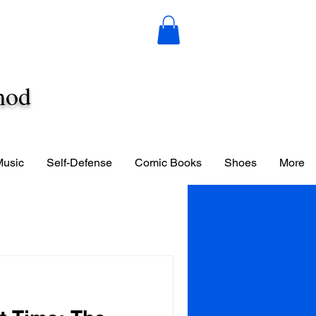
hod
Music
Self-Defense
Comic Books
Shoes
More