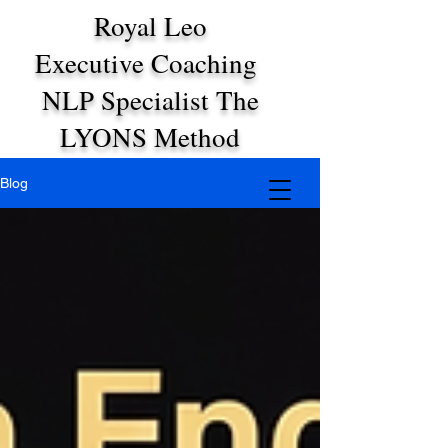
Royal Leo
Executive Coaching
NLP Specialist The
LYONS Method
Blog