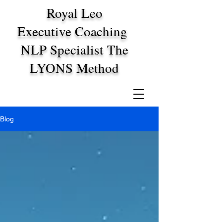
Royal Leo
Executive Coaching
NLP Specialist The
LYONS Method
Blog