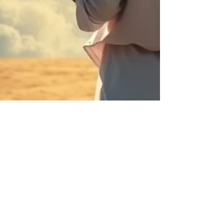
Claudette Lyons
Apr 11
7 min read
You Do Not Lack Time. You
Lack Conviction.