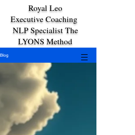
Royal Leo
Executive Coaching
NLP Specialist The
LYONS Method
Blog