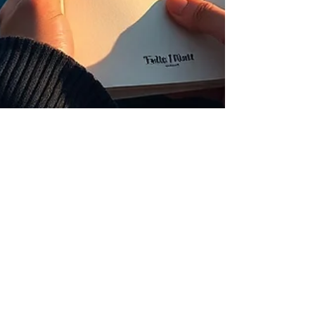
Claudette Lyons
May 5
7 min read
The Manual
The Royale Leo Lyons Method™ · NLP