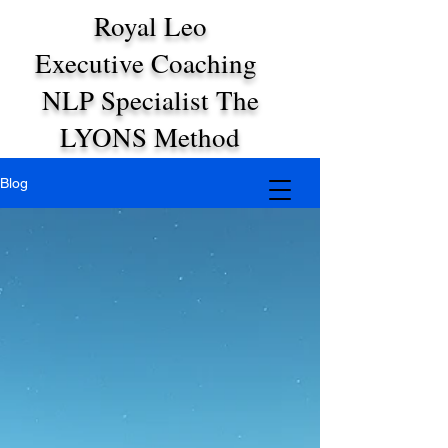
Royal Leo
Executive Coaching
NLP Specialist The
LYONS Method
Blog