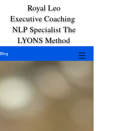
Royal Leo
Executive Coaching
NLP Specialist The
LYONS Method
Blog