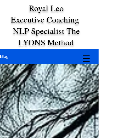
Royal Leo
Executive Coaching
NLP Specialist The
LYONS Method
Blog