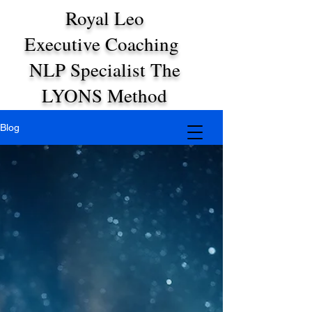
Royal Leo
Executive Coaching
NLP Specialist The
LYONS Method
Blog