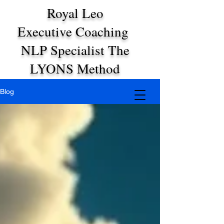
Royal Leo
Executive Coaching
NLP Specialist The
LYONS Method
Blog