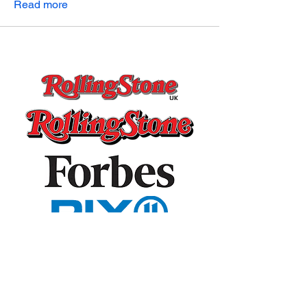
Read more