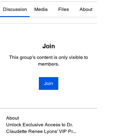
Discussion
Media
Files
About
Join
This group's content is only visible to
members.
Join
About
Unlock Exclusive Access to Dr.
Claudette Renee Lyons' VIP Pr
...