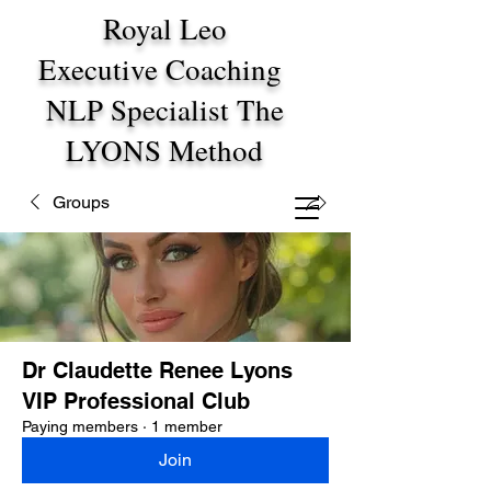
Royal Leo
Executive Coaching
NLP Specialist The
LYONS Method
Groups
Dr Claudette Renee Lyons
VIP Professional Club
Paying members
·
1 member
Join