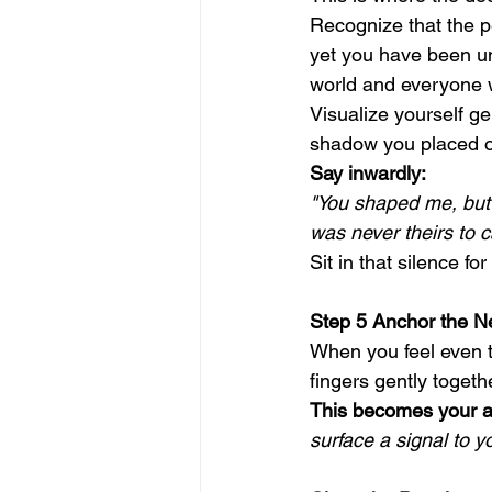
Recognize that the 
yet you have been un
world and everyone w
Visualize yourself ge
shadow you placed o
Say inwardly:
"You shaped me, but 
was never theirs to c
Sit in that silence fo
Step 5 Anchor the N
When you feel even t
fingers gently togethe
This becomes your a
surface a signal to 