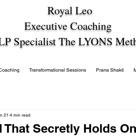
Royal Leo
Executive Coaching
LP Specialist The LYONS Met
 Coaching
Transformational Sessions
Prana Shakti
n 21
4 min read
 That Secretly Holds O