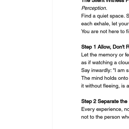
The Silent Witness P
Perception.
Find a quiet space. S
each exhale, let your
You are not here to f
Step 1 Allow, Don't R
Let the memory or fee
as if watching a clo
Say inwardly: "I am s
The mind holds onto w
it without fleeing, i
Step 2 Separate the
Every experience, no
not to the person wh