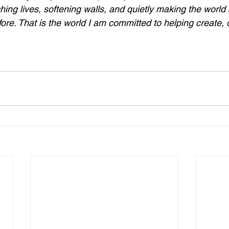
hing lives, softening walls, and quietly making the world a
fore. That is the world I am committed to helping create, 