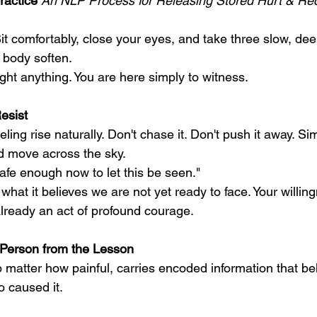
ractice
 An NLP Process for Releasing Stored Hurt & Rec
it comfortably, close your eyes, and take three slow, dee
 body soften.
ight anything. You are here simply to witness.
esist
ling rise naturally. Don't chase it. Don't push it away. Sim
ud move across the sky.
afe enough now to let this be seen."
hat it believes we are not yet ready to face. Your willingn
s already an act of profound courage.
 Person from the Lesson
 matter how painful, carries encoded information that be
o caused it.