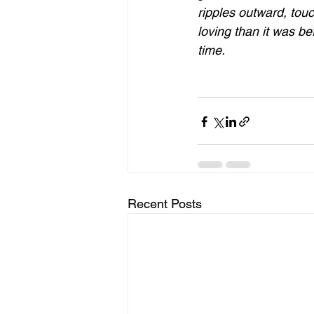
ripples outward, touc
loving than it was be
time.
Recent Posts