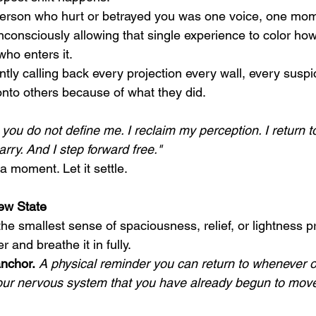
person who hurt or betrayed you was one voice, one mom
consciously allowing that single experience to color how
ho enters it.
ntly calling back every projection every wall, every suspi
nto others because of what they did.
you do not define me. I reclaim my perception. I return t
arry. And I step forward free."
r a moment. Let it settle.
ew State
he smallest sense of spaciousness, relief, or lightness p
r and breathe it in fully.
nchor.
 A physical reminder you can return to whenever o
your nervous system that you have already begun to mov