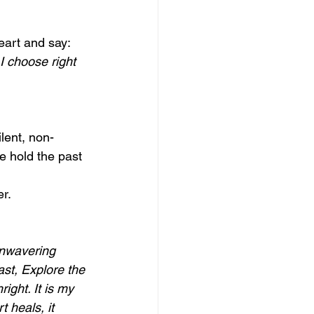
eart and say:
I choose right 
lent, non-
e hold the past 
r.
unwavering 
ast, Explore the 
ight. It is my 
 heals, it 