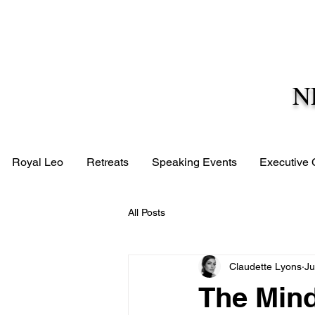
N
Royal Leo
Retreats
Speaking Events
Executive
All Posts
Claudette Lyons
Ju
The Mind