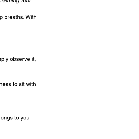
laiming Your 
p breaths. With 
ply observe it, 
ess to sit with 
longs to you 