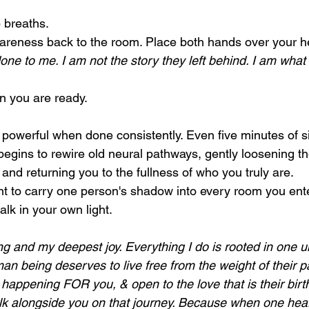
 breaths.
areness back to the room. Place both hands over your h
ne to me. I am not the story they left behind. I am what 
 you are ready.
 powerful when done consistently. Even five minutes of si
begins to rewire old neural pathways, gently loosening th
and returning you to the fullness of who you truly are.
 to carry one person's shadow into every room you ente
lk in your own light.
ing and my deepest joy. Everything I do is rooted in one 
man being deserves to live free from the weight of their p
s happening FOR you, & open to the love that is their birthr
lk alongside you on that journey. Because when one heart