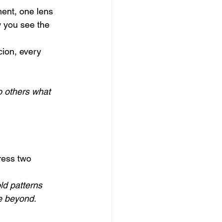
ent, one lens 
 you see the 
cion, every 
o others what 
ress two 
ld patterns 
e beyond.