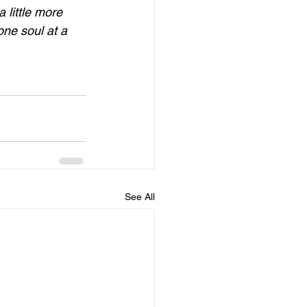
 little more 
one soul at a 
See All