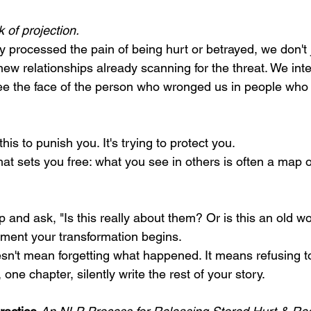
k of projection.
 processed the pain of being hurt or betrayed, we don't j
 new relationships already scanning for the threat. We int
ee the face of the person who wronged us in people who
his to punish you. It's trying to protect you.
that sets you free: what you see in others is often a map o
and ask, "Is this really about them? Or is this an old w
ment your transformation begins.
n't mean forgetting what happened. It means refusing to
one chapter, silently write the rest of your story.