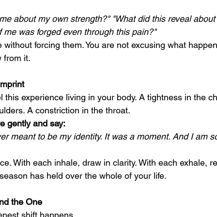
 me about my own strength?" "What did this reveal about w
f me was forged even through this pain?"
e without forcing them. You are not excusing what happen
from it.
Imprint
 this experience living in your body. A tightness in the ch
lders. A constriction in the throat.
e gently and say:
ver meant to be my identity. It was a moment. And I am s
ce. With each inhale, draw in clarity. With each exhale, re
season has held over the whole of your life.
nd the One
epest shift happens.