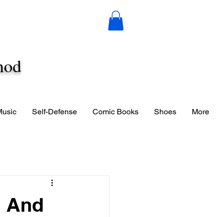
hod
Music
Self-Defense
Comic Books
Shoes
More
n And