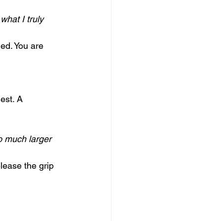
hat I truly 
ed. You are 
est. A 
o much larger 
lease the grip 