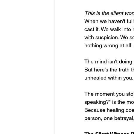
This is the silent wor
When we haven't fully
cast it. We walk into
with suspicion. We s
nothing wrong at all.
The mind isn't doing t
But here's the truth 
unhealed within you.
The moment you stop 
speaking?" is the mo
Because healing does
person, one betrayal, 