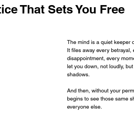
tice That Sets You Free
The mind is a quiet keeper 
It files away every betrayal,
disappointment, every mom
let you down, not loudly, but 
shadows. 
And then, without your permi
begins to see those same s
everyone else.