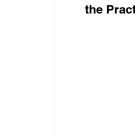
the Prac