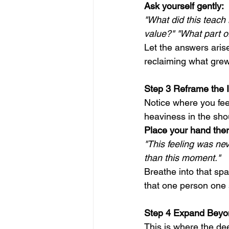
Ask yourself gently:
"What did this teach
value?" "What part o
Let the answers aris
reclaiming what grew 
Step 3 Reframe the 
Notice where you feel
heaviness in the shou
Place your hand ther
"This feeling was ne
than this moment."
Breathe into that spa
that one person one 
Step 4 Expand Beyo
This is where the de