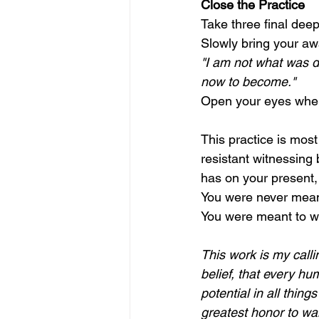
Close the Practice
Take three final deep
Slowly bring your aw
"I am not what was do
now to become."
Open your eyes when
This practice is most
resistant witnessing 
has on your present, 
You were never meant
You were meant to wa
This work is my call
belief, that every hu
potential in all thing
greatest honor to wa