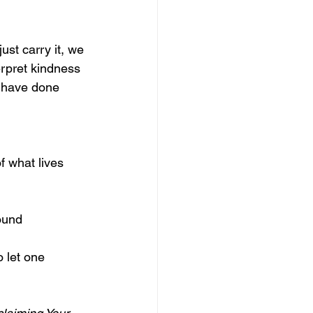
ust carry it, we 
erpret kindness 
 have done 
f what lives 
ound 
 let one 