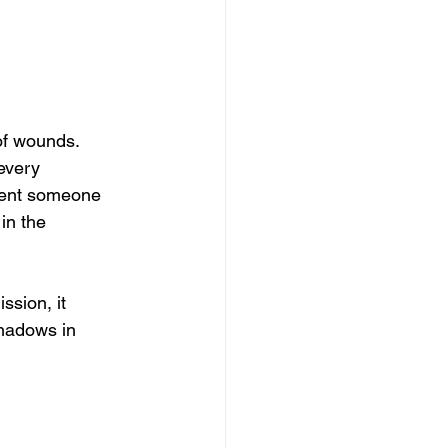
of wounds.
 every 
ent someone 
in the 
ssion, it 
hadows in 