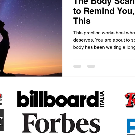
The Body Scan,
to Remind You
This
This practice works best when
deserves. You are about to s
body has been waiting a long
Claudette Renée Lyons · T
Before your mind can lead, 
spend so much of our lives li
thinking, analyzing, worrying, planning, th
extraordinary miracle that is
single second of every single