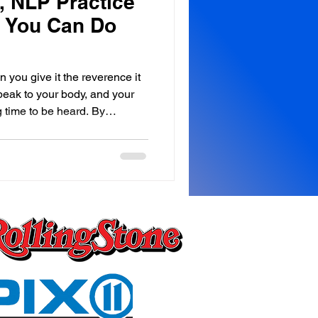
 NLP Practice
, You Can Do
 you give it the reverence it
peak to your body, and your
 time to be heard. By
he Royale Leo Lyons Method™
your body must be heard. We
ving from the neck up,
at we forget the
 happening below it. Every
 day, you