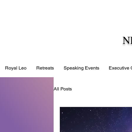
N
Royal Leo
Retreats
Speaking Events
Executive
All Posts