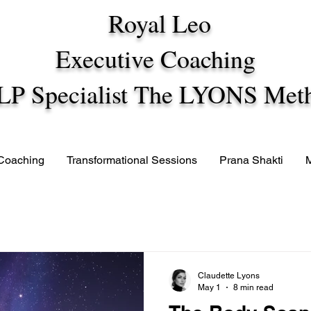
Royal Leo
Executive Coaching
LP Specialist The LYONS Met
 Coaching
Transformational Sessions
Prana Shakti
Claudette Lyons
May 1
8 min read