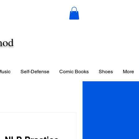
hod
Music
Self-Defense
Comic Books
Shoes
More