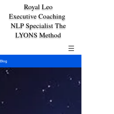
Royal Leo
Executive Coaching
NLP Specialist The
LYONS Method
Blog