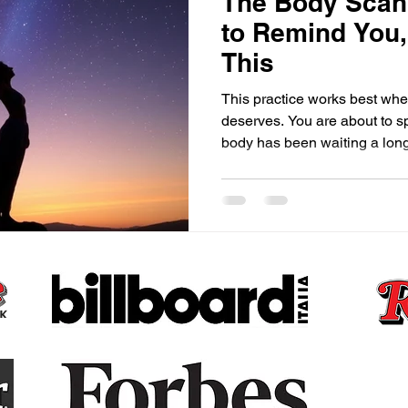
The Body Scan,
to Remind You
This
This practice works best when
deserves. You are about to s
body has been waiting a long
Claudette Renée Lyons · T
Before your mind can lead, 
spend so much of our lives li
thinking, analyzing, worrying, planning, th
extraordinary miracle that is
single second of every single