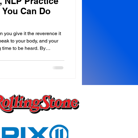
 NLP Practice
, You Can Do
 you give it the reverence it
peak to your body, and your
 time to be heard. By
he Royale Leo Lyons Method™
your body must be heard. We
ving from the neck up,
at we forget the
 happening below it. Every
 day, you