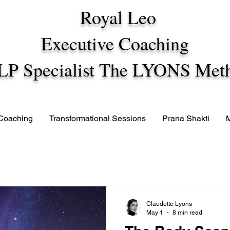
Royal Leo
Executive Coaching
LP Specialist The LYONS Met
 Coaching
Transformational Sessions
Prana Shakti
Claudette Lyons
May 1
8 min read