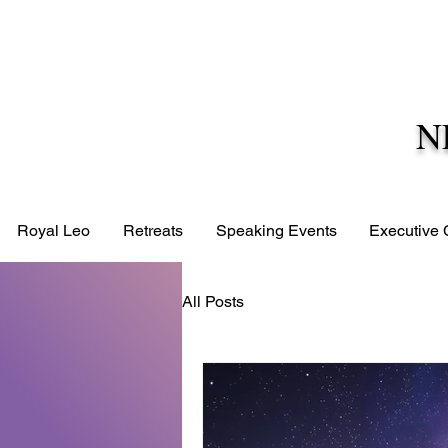
N
Royal Leo
Retreats
Speaking Events
Executive
All Posts