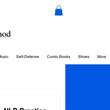
hod
Music
Self-Defense
Comic Books
Shoes
More