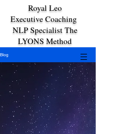
Royal Leo
Executive Coaching
NLP Specialist The
LYONS Method
Blog