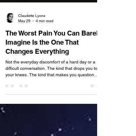
Claudette Lyons
May 29
4 min read
The Worst Pain You Can Barely
Imagine Is the One That
Changes Everything
Not the everyday discomfort of a hard day or a
difficult conversation. The kind that drops you to
your knees. The kind that makes you question
whether you will ever feel normal again. The kind
that leaves a before and an after in the story of
your life. I have been there. And if you are reading
this, chances are you have too. What Pain Actually
Is We have been taught to treat pain as the
enemy. To manage it, medicate it, move past it as
quickly as possible. To perform recover