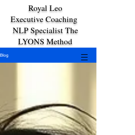
Royal Leo
Executive Coaching
NLP Specialist The
LYONS Method
Blog