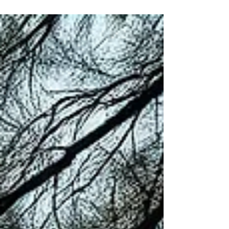
your body, and your body has been waiting a long
time to be heard. By Claudette Renée Lyons · The
Royale Leo Lyons Method™ Before your mind can
lead, your body must be heard. We spend so
much of our lives living from the neck up, thinking,
analyzing, worrying, planning, that we forget the
extraordinary miracle that is happening below it.
Every single second of every single day, you