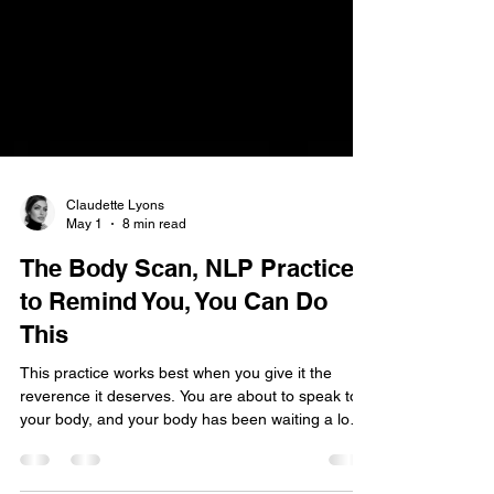
Claudette Lyons
May 1
8 min read
The Body Scan, NLP Practice
to Remind You, You Can Do
This
This practice works best when you give it the
reverence it deserves. You are about to speak to