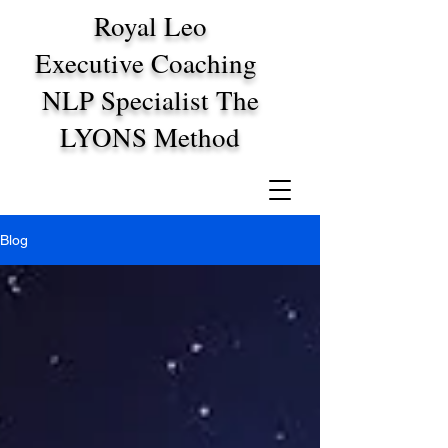
Royal Leo
Executive Coaching
NLP Specialist The
LYONS Method
Blog