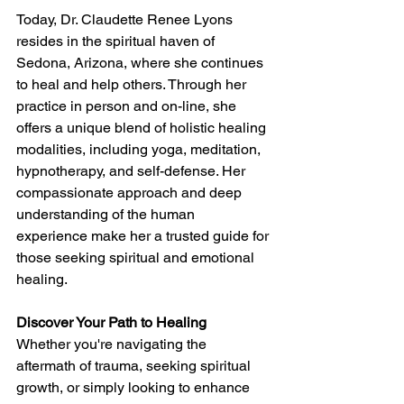
Today, Dr. Claudette Renee Lyons 
resides in the spiritual haven of 
Sedona, Arizona, where she continues 
to heal and help others. Through her 
practice in person and on-line, she 
offers a unique blend of holistic healing 
modalities, including yoga, meditation, 
hypnotherapy, and self-defense. Her 
compassionate approach and deep 
understanding of the human 
experience make her a trusted guide for 
those seeking spiritual and emotional 
healing.
Discover Your Path to Healing
Whether you're navigating the 
aftermath of trauma, seeking spiritual 
growth, or simply looking to enhance 