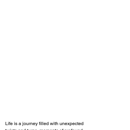
Life is a journey filled with unexpected 