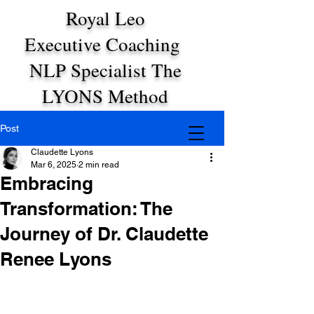
Royal Leo
Executive Coaching
NLP Specialist The
LYONS Method
Post
Claudette Lyons
Mar 6, 2025
2 min read
Embracing
Transformation: The
Journey of Dr. Claudette
Renee Lyons