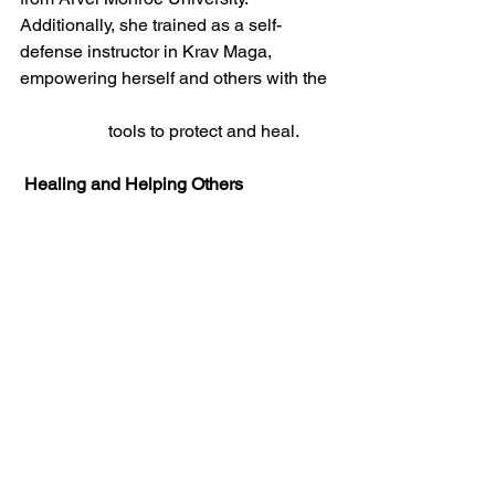
Additionally, she trained as a self-
defense instructor in Krav Maga, 
empowering herself and others with the 
		tools to protect and heal.
 Healing and Helping Others