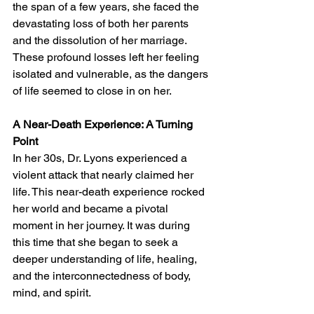
the span of a few years, she faced the 
devastating loss of both her parents 
and the dissolution of her marriage. 
These profound losses left her feeling 
isolated and vulnerable, as the dangers 
of life seemed to close in on her.
A Near-Death Experience: A Turning 
Point
In her 30s, Dr. Lyons experienced a 
violent attack that nearly claimed her 
life. This near-death experience rocked 
her world and became a pivotal 
moment in her journey. It was during 
this time that she began to seek a 
deeper understanding of life, healing, 
and the interconnectedness of body, 
mind, and spirit.