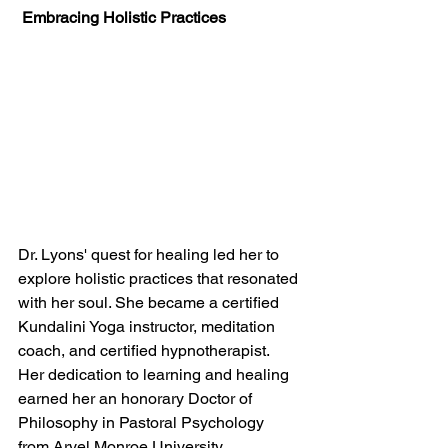
 Embracing Holistic Practices
Dr. Lyons' quest for healing led her to 
explore holistic practices that resonated 
with her soul. She became a certified 
Kundalini Yoga instructor, meditation 
coach, and certified hypnotherapist. 
Her dedication to learning and healing 
earned her an honorary Doctor of 
Philosophy in Pastoral Psychology 
from Arvel Monroe University. 