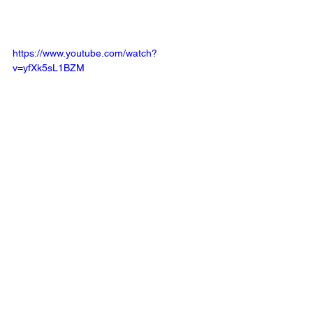
https://www.youtube.com/watch?
v=yfXk5sL1BZM