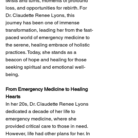
twists and turns, moments of profound 
loss, and opportunities for rebirth. For 
Dr. Claudette Renee Lyons, this 
journey has been one of immense 
transformation, leading her from the fast-
paced world of emergency medicine to 
the serene, healing embrace of holistic 
practices. Today, she stands as a 
beacon of hope and healing for those 
seeking spiritual and emotional well-
being.
From Emergency Medicine to Healing 
Hearts
In her 20s, Dr. Claudette Renee Lyons 
dedicated a decade of her life to 
emergency medicine, where she 
provided critical care to those in need. 
However, life had other plans for her. In 