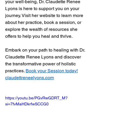
your well-being, Dr. Claudette Renee 
Lyons is here to support you on your 
journey. Visit her website to learn more 
about her practice, book a session, or 
explore the wealth of resources she 
offers to help you heal and thrive.
Embark on your path to healing with Dr. 
Claudette Renee Lyons and discover 
the transformative power of holistic 
practices. 
Book your Session today!
claudettreneelyons.com
https://youtu.be/PGvRwGDRT_M?
si=7fvMaHDkrfwSCCG0