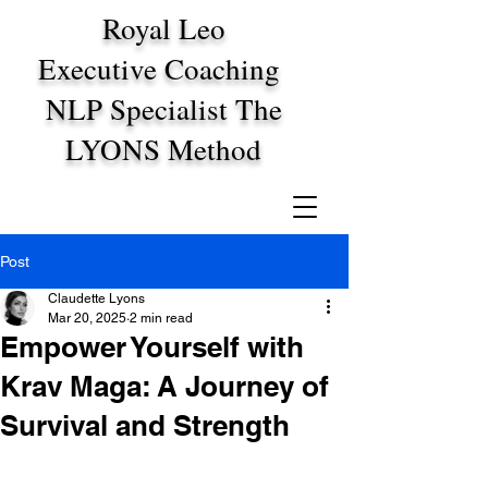
Royal Leo
Executive Coaching
NLP Specialist The
LYONS Method
Post
Claudette Lyons
Mar 20, 2025
2 min read
Empower Yourself with
Krav Maga: A Journey of
Survival and Strength