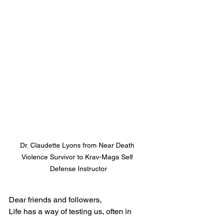
Dr. Claudette Lyons from Near Death 
Violence Survivor to Krav-Maga Self 
Defense Instructor
Dear friends and followers,
Life has a way of testing us, often in 