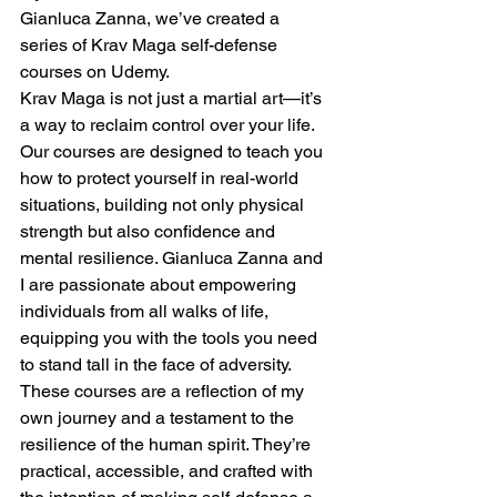
Gianluca Zanna, we’ve created a 
series of Krav Maga self-defense 
courses on Udemy.
Krav Maga is not just a martial art—it’s 
a way to reclaim control over your life. 
Our courses are designed to teach you 
how to protect yourself in real-world 
situations, building not only physical 
strength but also confidence and 
mental resilience. Gianluca Zanna and 
I are passionate about empowering 
individuals from all walks of life, 
equipping you with the tools you need 
to stand tall in the face of adversity.
These courses are a reflection of my 
own journey and a testament to the 
resilience of the human spirit. They’re 
practical, accessible, and crafted with 