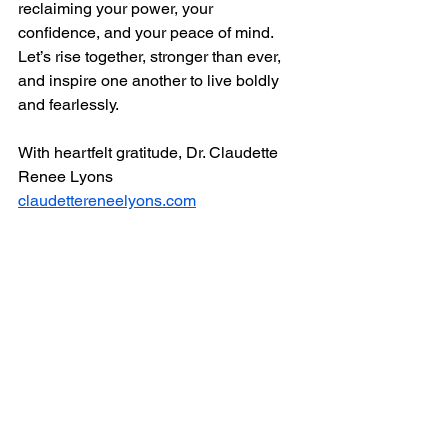
reclaiming your power, your 
confidence, and your peace of mind. 
Let’s rise together, stronger than ever, 
and inspire one another to live boldly 
and fearlessly.
With heartfelt gratitude, Dr. Claudette 
Renee Lyons
claudettereneelyons.com