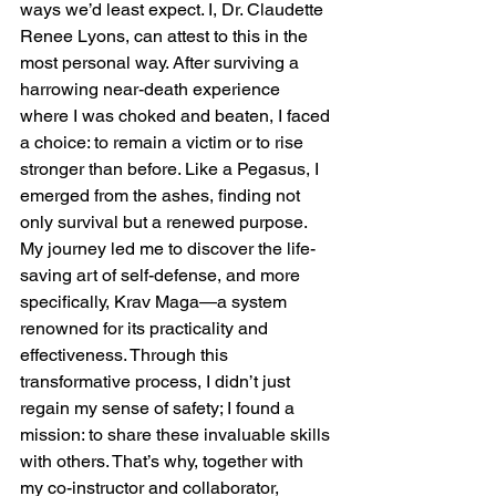
ways we’d least expect. I, Dr. Claudette 
Renee Lyons, can attest to this in the 
most personal way. After surviving a 
harrowing near-death experience 
where I was choked and beaten, I faced 
a choice: to remain a victim or to rise 
stronger than before. Like a Pegasus, I 
emerged from the ashes, finding not 
only survival but a renewed purpose.
My journey led me to discover the life-
saving art of self-defense, and more 
specifically, Krav Maga—a system 
renowned for its practicality and 
effectiveness. Through this 
transformative process, I didn’t just 
regain my sense of safety; I found a 
mission: to share these invaluable skills 
with others. That’s why, together with 
my co-instructor and collaborator, 