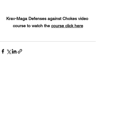
Krav-Maga Defenses against Chokes video 
course to watch the 
course click here
See All
Recent Posts