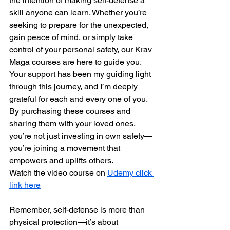
the intention of making self-defense a 
skill anyone can learn. Whether you’re 
seeking to prepare for the unexpected, 
gain peace of mind, or simply take 
control of your personal safety, our Krav 
Maga courses are here to guide you.
Your support has been my guiding light 
through this journey, and I’m deeply 
grateful for each and every one of you. 
By purchasing these courses and 
sharing them with your loved ones, 
you’re not just investing in own safety—
you’re joining a movement that 
empowers and uplifts others.
Watch the video course on 
Udemy click 
link here
Remember, self-defense is more than 
physical protection—it’s about 