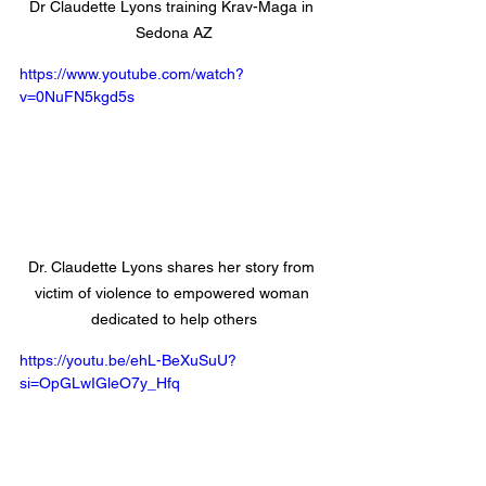
Dr Claudette Lyons training Krav-Maga in 
Sedona AZ
https://www.youtube.com/watch?
v=0NuFN5kgd5s
Dr. Claudette Lyons shares her story from 
victim of violence to empowered woman 
dedicated to help others
https://youtu.be/ehL-BeXuSuU?
si=OpGLwIGleO7y_Hfq