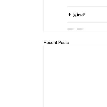
Recent Posts