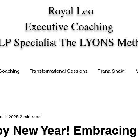
Royal Leo
Executive Coaching
LP Specialist The LYONS Met
 Coaching
Transformational Sessions
Prana Shakti
n 1, 2025
2 min read
y New Year! Embracing