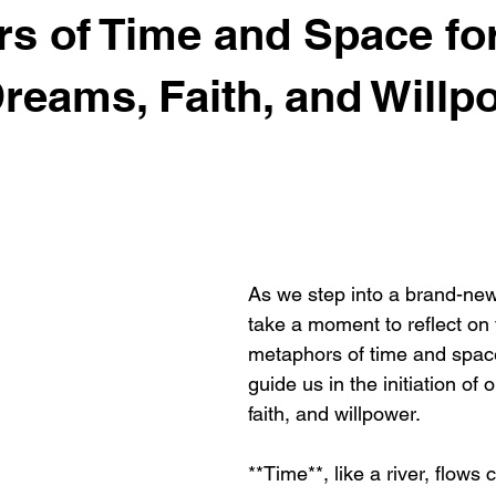
s of Time and Space fo
Dreams, Faith, and Willp
As we step into a brand-new 
take a moment to reflect on 
metaphors of time and space
guide us in the initiation of
faith, and willpower. 
**Time**, like a river, flows 