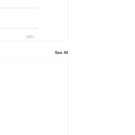
See All