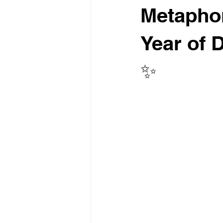
Metaphor
Year of 
✨