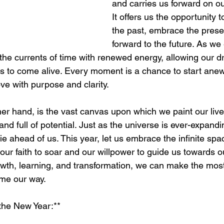
and carries us forward on our 
It offers us the opportunity 
the past, embrace the prese
forward to the future. As we
 the currents of time with renewed energy, allowing our d
s to come alive. Every moment is a chance to start anew,
ve with purpose and clarity.
er hand, is the vast canvas upon which we paint our lives.
and full of potential. Just as the universe is ever-expandi
 lie ahead of us. This year, let us embrace the infinite sp
our faith to soar and our willpower to guide us towards o
owth, learning, and transformation, we can make the most
ome our way.
 the New Year:**