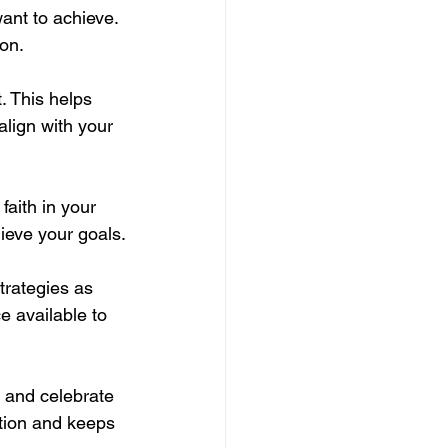
want to achieve. 
ion.
. This helps 
lign with your 
aith in your 
ieve your goals.
trategies as 
 available to 
y and celebrate 
tion and keeps 