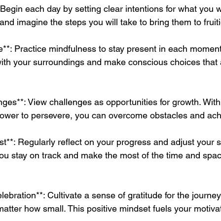
: Begin each day by setting clear intentions for what you 
and imagine the steps you will take to bring them to fruit
e**: Practice mindfulness to stay present in each moment
with your surroundings and make conscious choices that a
es**: View challenges as opportunities for growth. With f
llpower to persevere, you can overcome obstacles and ach
st**: Regularly reflect on your progress and adjust your s
ou stay on track and make the most of the time and space
lebration**: Cultivate a sense of gratitude for the journe
atter how small. This positive mindset fuels your motiva