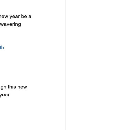
 new year be a 
nwavering 
th
ugh this new 
 year 