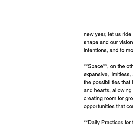
new year, let us ride
shape and our vision
intentions, and to mo
**Space**, on the oth
expansive, limitless, 
the possibilities that
and hearts, allowing 
creating room for gr
opportunities that c
**Daily Practices for