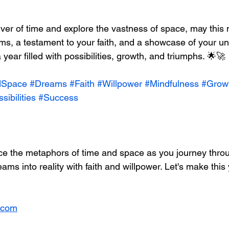
iver of time and explore the vastness of space, may this
ms, a testament to your faith, and a showcase of your u
 year filled with possibilities, growth, and triumphs. 🌟🚀
dSpace
#Dreams
#Faith
#Willpower
#Mindfulness
#Grow
sibilities
#Success
ace the metaphors of time and space as you journey thro
eams into reality with faith and willpower. Let's make this
.com