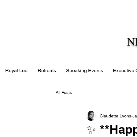
N
Royal Leo
Retreats
Speaking Events
Executive
All Posts
Claudette Lyons
Ja
✨ **Happ