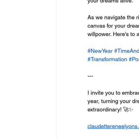
your dreams alive.
As we navigate the r
canvas for your drea
willpower. Here's to a
#NewYear
#TimeAn
#Transformation
#Pos
---
I invite you to embr
year, turning your dr
extraordinary! 🚀✨
claudettereneelyons