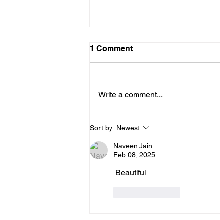
1 Comment
Write a comment...
The Mind That Secretly
Sort by:
Newest
Holds On And the Practice
That Sets You Free
Naveen Jain
Feb 08, 2025
 Beautiful
Like
Reply