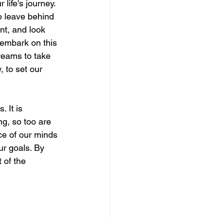
life's journey. 
to leave behind 
nt, and look 
 embark on this 
reams to take 
 to set our 
 It is 
ng, so too are 
ace of our minds 
ur goals. By 
 of the 