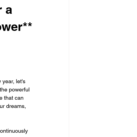
r a
ower**
year, let's 
the powerful 
 that can 
 our dreams, 
continuously 