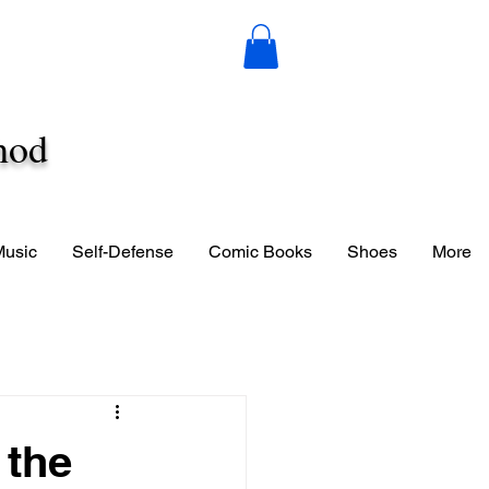
hod
Music
Self-Defense
Comic Books
Shoes
More
 the