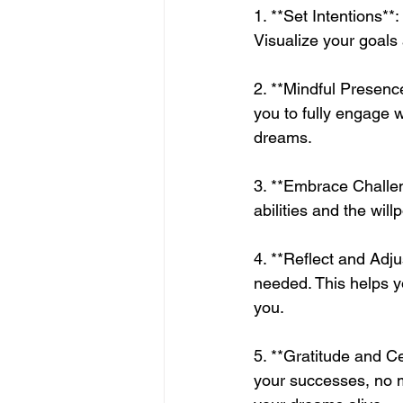
1. **Set Intentions**
Visualize your goals 
2. **Mindful Presenc
you to fully engage 
dreams.
3. **Embrace Challeng
abilities and the wi
4. **Reflect and Adju
needed. This helps y
you.
5. **Gratitude and Ce
your successes, no m